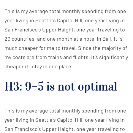
This is my average total monthly spending from one
year living in Seattle’s Capitol Hill, one year living in
San Francisco’s Upper Haight, one year traveling to
20 countries, and one month at a hotel in Bali. It is
much cheaper for me to travel. Since the majority of
my costs are from trains and flights, it’s significantly
cheaper if I stay in one place.
H3: 9–5 is not optimal
This is my average total monthly spending from one
year living in Seattle’s Capitol Hill, one year living in
San Francisco’s Upper Haight, one year traveling to