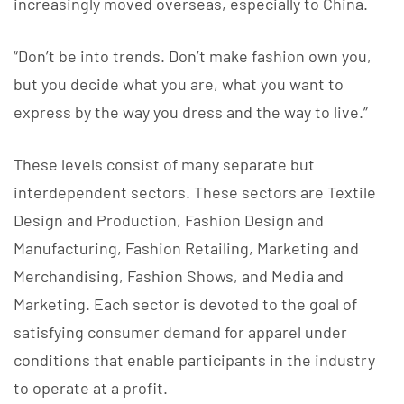
increasingly moved overseas, especially to China.
“Don’t be into trends. Don’t make fashion own you,
but you decide what you are, what you want to
express by the way you dress and the way to live.”
These levels consist of many separate but
interdependent sectors. These sectors are Textile
Design and Production, Fashion Design and
Manufacturing, Fashion Retailing, Marketing and
Merchandising, Fashion Shows, and Media and
Marketing. Each sector is devoted to the goal of
satisfying consumer demand for apparel under
conditions that enable participants in the industry
to operate at a profit.