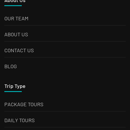
About Us
OUR TEAM
ABOUT US
CONTACT US
BLOG
Trip Type
PACKAGE TOURS
DAILY TOURS