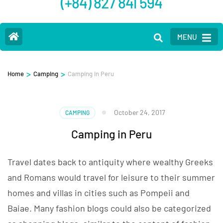
(+84) 827 841 594
MENU
>
>
Home
Camping
Camping in Peru
October 24, 2017
CAMPING
Camping in Peru
Travel dates back to antiquity where wealthy Greeks
and Romans would travel for leisure to their summer
homes and villas in cities such as Pompeii and
Baiae. Many fashion blogs could also be categorized