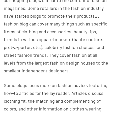
as shopping blogs, similar to the content of fashion
magazines. Some retailers in the fashion industry
have started blogs to promote their products.A
fashion blog can cover many things such as specific
items of clothing and accessories, beauty tips,
trends in various apparel markets (haute couture,
prêt-à-porter, etc.), celebrity fashion choices, and
street fashion trends. They cover fashion at all
levels from the largest fashion design houses to the
smallest independent designers.
Some blogs focus more on fashion advice, featuring
how-to articles for the lay reader. Articles discuss
clothing fit, the matching and complementing of
colors, and other information on clothes wearing