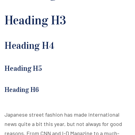
Heading H3
Heading H4
Heading H5
Heading H6
Japanese street fashion has made international
news quite a bit this year, but not always for good
reasons. From CNN and I-D Magazine to a much-