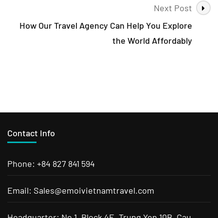
Next Post
How Our Travel Agency Can Help You Explore
the World Affordably
Contact Info
Phone: +84 827 841 594
Email: Sales@emoivietnamtravel.com
Headquarter: No 1, Block 4E, Trung Yen 10B, Cau