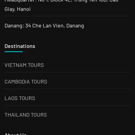
Giay, Hanoi
Danang: 34 Che Lan Vien, Danang
Destinations
VIETNAM TOURS
CAMBODIA TOURS
LAOS TOURS
THAILAND TOURS