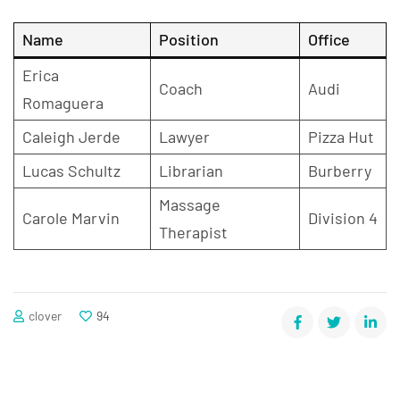
Name
Position
Office
Erica
Coach
Audi
Romaguera
Caleigh Jerde
Lawyer
Pizza Hut
Lucas Schultz
Librarian
Burberry
Massage
Carole Marvin
Division 4
Therapist
clover
94