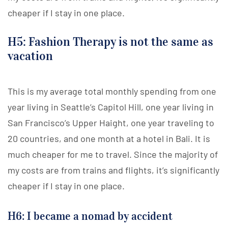
cheaper if I stay in one place.
H5: Fashion Therapy is not the same as
vacation
This is my average total monthly spending from one
year living in Seattle’s Capitol Hill, one year living in
San Francisco’s Upper Haight, one year traveling to
20 countries, and one month at a hotel in Bali. It is
much cheaper for me to travel. Since the majority of
my costs are from trains and flights, it’s significantly
cheaper if I stay in one place.
H6: I became a nomad by accident