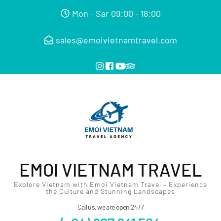
Mon - Sar 09:00 - 18:00
sales@emoivietnamtravel.com
EMOI VIETNAM TRAVEL
Explore Vietnam with Emoi Vietnam Travel – Experience
the Culture and Stunning Landscapes
Call us, we are open 24/7