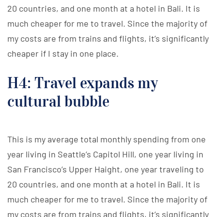
20 countries, and one month at a hotel in Bali. It is
much cheaper for me to travel. Since the majority of
my costs are from trains and flights, it’s significantly
cheaper if I stay in one place.
H4: Travel expands my
cultural bubble
This is my average total monthly spending from one
year living in Seattle’s Capitol Hill, one year living in
San Francisco’s Upper Haight, one year traveling to
20 countries, and one month at a hotel in Bali. It is
much cheaper for me to travel. Since the majority of
my costs are from trains and flights, it’s significantly