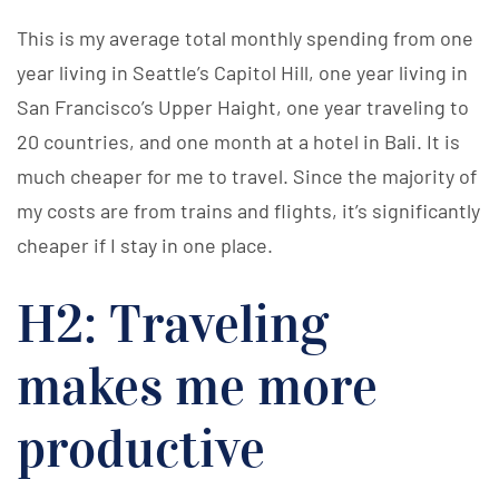
This is my average total monthly spending from one
year living in Seattle’s Capitol Hill, one year living in
San Francisco’s Upper Haight, one year traveling to
20 countries, and one month at a hotel in Bali. It is
much cheaper for me to travel. Since the majority of
my costs are from trains and flights, it’s significantly
cheaper if I stay in one place.
H2: Traveling
makes me more
productive