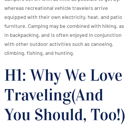
whereas recreational vehicle travelers arrive
equipped with their own electricity, heat, and patio
furniture. Camping may be combined with hiking, as
in backpacking, and is often enjoyed in conjunction
with other outdoor activities such as canoeing,
climbing, fishing, and hunting.
H1: Why We Love
Traveling(And
You Should, Too!)