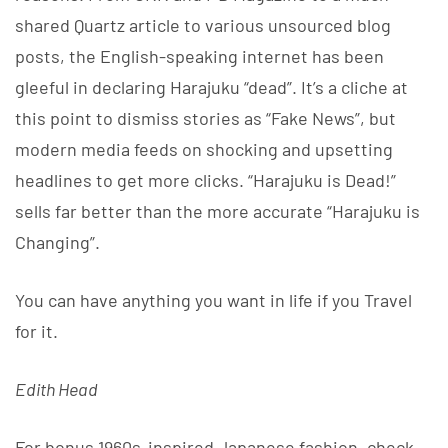
shared Quartz article to various unsourced blog
posts, the English-speaking internet has been
gleeful in declaring Harajuku “dead”. It’s a cliche at
this point to dismiss stories as “Fake News”, but
modern media feeds on shocking and upsetting
headlines to get more clicks. “Harajuku is Dead!”
sells far better than the more accurate “Harajuku is
Changing”.
You can have anything you want in life if you Travel
for it.
Edith Head
For bonus 1960s-inspired Japanese fashion, check