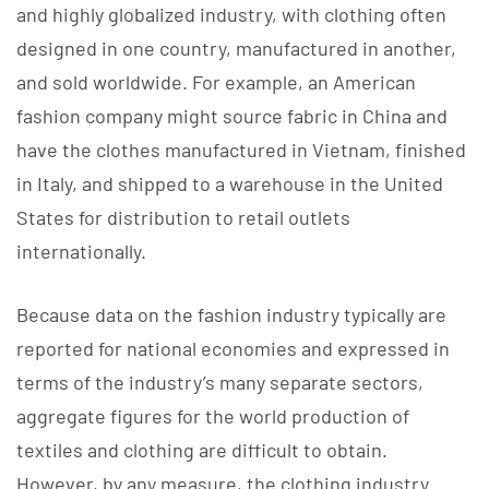
and highly globalized industry, with clothing often
designed in one country, manufactured in another,
and sold worldwide. For example, an American
fashion company might source fabric in China and
have the clothes manufactured in Vietnam, finished
in Italy, and shipped to a warehouse in the United
States for distribution to retail outlets
internationally.
Because data on the fashion industry typically are
reported for national economies and expressed in
terms of the industry’s many separate sectors,
aggregate figures for the world production of
textiles and clothing are difficult to obtain.
However, by any measure, the clothing industry