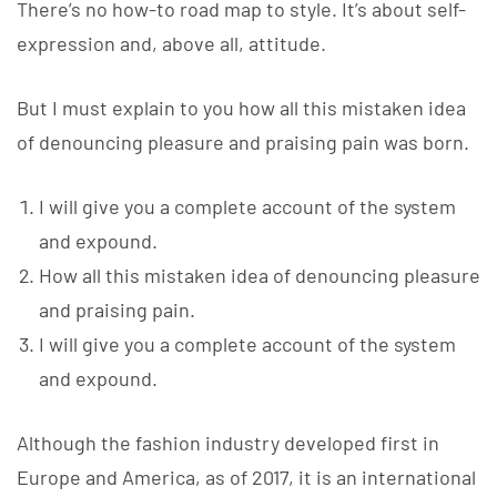
There’s no how-to road map to style. It’s about self-
expression and, above all, attitude.
But I must explain to you how all this mistaken idea
of denouncing pleasure and praising pain was born.
I will give you a complete account of the system
and expound.
How all this mistaken idea of denouncing pleasure
and praising pain.
I will give you a complete account of the system
and expound.
Although the fashion industry developed first in
Europe and America, as of 2017, it is an international