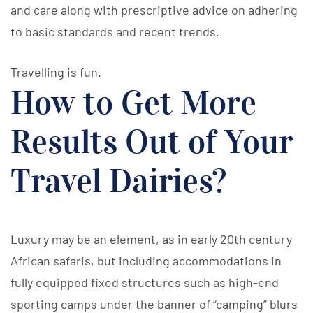
and care along with prescriptive advice on adhering
to basic standards and recent trends.
Travelling is fun.
How to Get More
Results Out of Your
Travel Dairies?
Luxury may be an element, as in early 20th century
African safaris, but including accommodations in
fully equipped fixed structures such as high-end
sporting camps under the banner of “camping” blurs