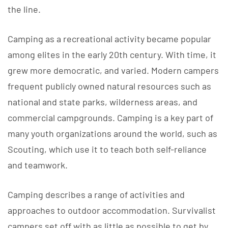
the line.
Camping as a recreational activity became popular
among elites in the early 20th century. With time, it
grew more democratic, and varied. Modern campers
frequent publicly owned natural resources such as
national and state parks, wilderness areas, and
commercial campgrounds. Camping is a key part of
many youth organizations around the world, such as
Scouting, which use it to teach both self-reliance
and teamwork.
Camping describes a range of activities and
approaches to outdoor accommodation. Survivalist
campers set off with as little as possible to get by,