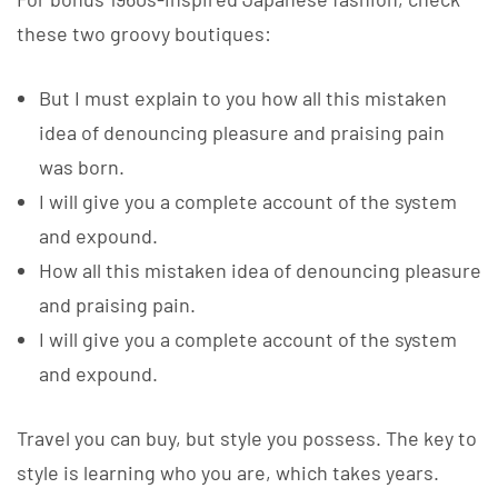
these two groovy boutiques:
But I must explain to you how all this mistaken
idea of denouncing pleasure and praising pain
was born.
I will give you a complete account of the system
and expound.
How all this mistaken idea of denouncing pleasure
and praising pain.
I will give you a complete account of the system
and expound.
Travel you can buy, but style you possess. The key to
style is learning who you are, which takes years.