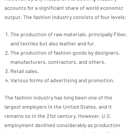
accounts for a significant share of world economic
output. The fashion industry consists of four levels:
The production of raw materials, principally Fiber,
and textiles but also leather and fur.
The production of fashion goods by designers,
manufacturers, contractors, and others.
Retail sales.
Various forms of advertising and promotion.
The fashion industry has long been one of the
largest employers in the United States, and it
remains so in the 21st century. However, U.S.
employment declined considerably as production