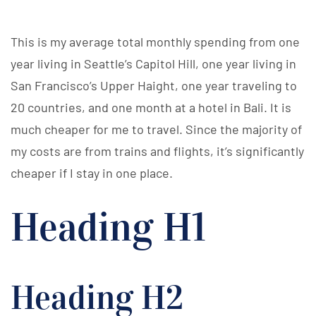
This is my average total monthly spending from one
year living in Seattle’s Capitol Hill, one year living in
San Francisco’s Upper Haight, one year traveling to
20 countries, and one month at a hotel in Bali. It is
much cheaper for me to travel. Since the majority of
my costs are from trains and flights, it’s significantly
cheaper if I stay in one place.
Heading H1
Heading H2