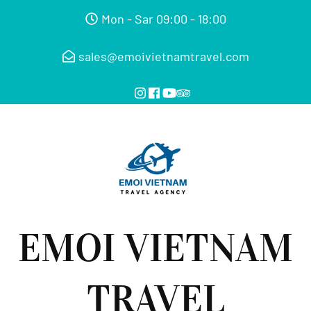
Mon - Sar 09:00 - 18:00
sales@emoivietnamtravel.com
EMOI VIETNAM
TRAVEL