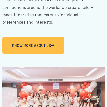
connections around the world, we create tailor-
made itineraries that cater to individual
preferences and interests.
KNOW MORE ABOUT US