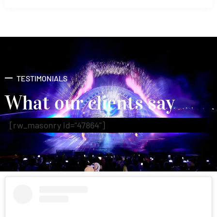
TESTIMONIALS
What our clients say
[rw_masonry id="47864"]