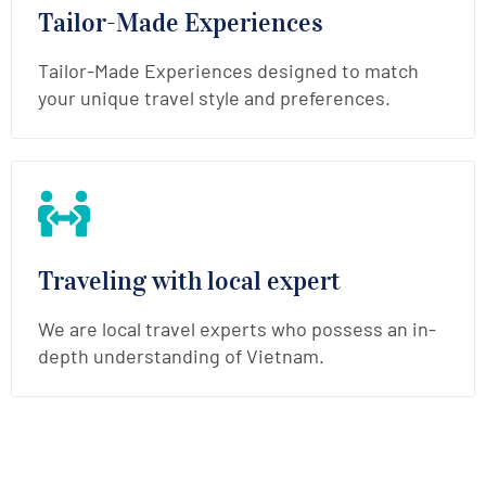
Tailor-Made Experiences
Tailor-Made Experiences designed to match
your unique travel style and preferences.
Traveling with local expert
We are local travel experts who possess an in-
depth understanding of Vietnam.