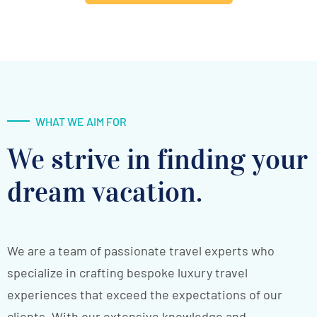
WHAT WE AIM FOR
We strive in finding your
dream vacation.
We are a team of passionate travel experts who
specialize in crafting bespoke luxury travel
experiences that exceed the expectations of our
clients. With our extensive knowledge and