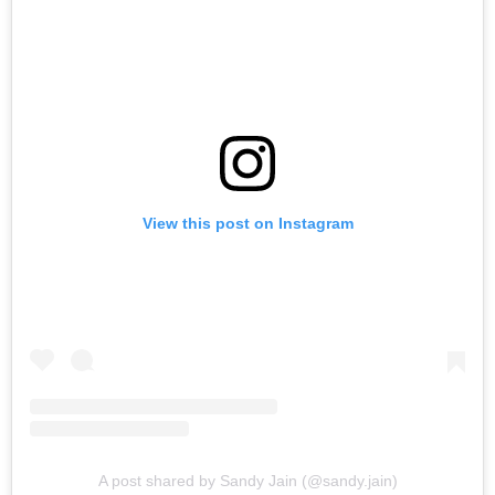
View this post on Instagram
A post shared by Sandy Jain (@sandy.jain)