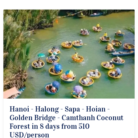
Hanoi - Halong - Sapa - Hoian -
Golden Bridge - Camthanh Coconut
Forest in 8 days from 510
USD/person