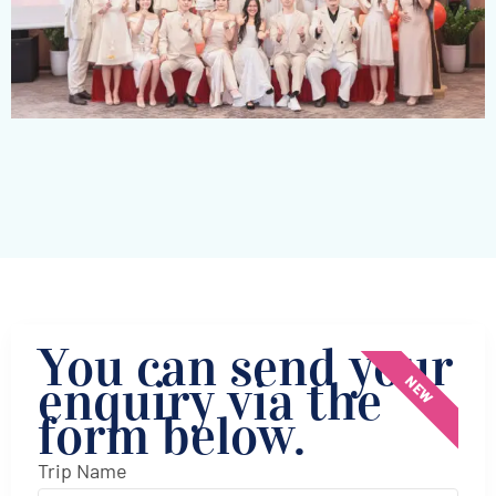
You can send your
enquiry via the
NEW
form below.
Trip Name