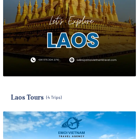
Laos Tours
(4 Trips)