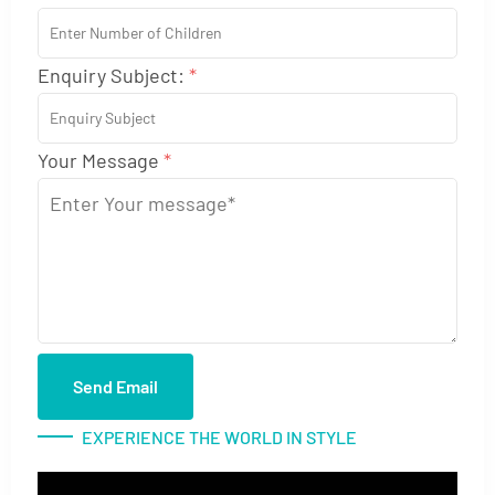
Enquiry Subject:
*
Your Message
*
Send Email
EXPERIENCE THE WORLD IN STYLE