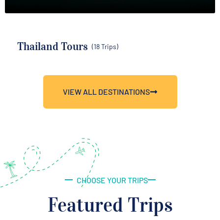
Thailand Tours
(18 Trips)
VIEW ALL DESTINATIONS
CHOOSE YOUR TRIPS
Featured Trips