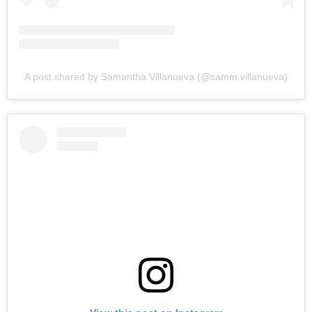
A post shared by Samantha Villanueva (@samm.villanueva)