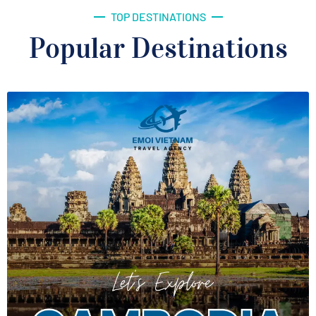
TOP DESTINATIONS
Popular Destinations