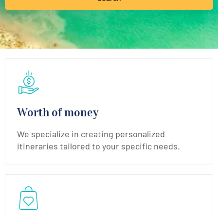
Worth of money
We specialize in creating personalized
itineraries tailored to your specific needs.