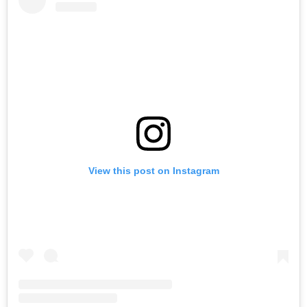
View this post on Instagram