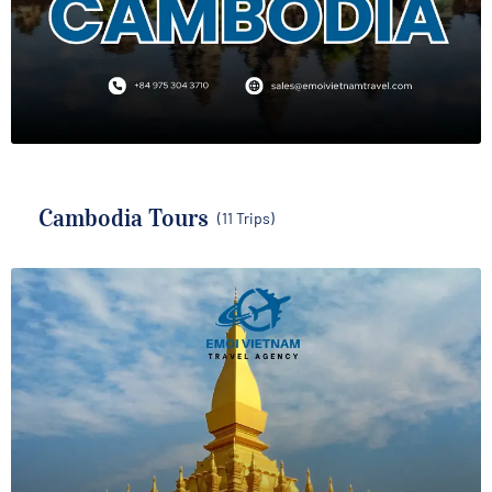
Cambodia Tours
(11 Trips)