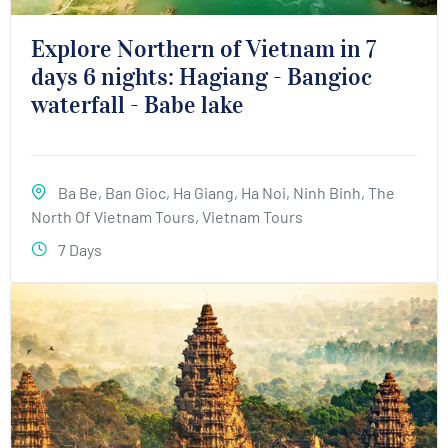
Explore Northern of Vietnam in 7
days 6 nights: Hagiang - Bangioc
waterfall - Babe lake
Ba Be
,
Ban Gioc
,
Ha Giang
,
Ha Noi
,
Ninh Binh
,
The
North Of Vietnam Tours
,
Vietnam Tours
7 Days