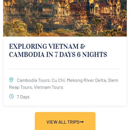
EXPLORING VIETNAM &
CAMBODIA IN 7 DAYS 6 NIGHTS
Cambodia Tours
,
Cu Chi
,
Mekong River Delta
,
Siem
Reap Tours
,
Vietnam Tours
7 Days
VIEW ALL TRIPS