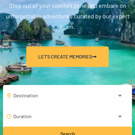
Step out of your comfort zone and embark on
unforgettable adventures curated by our expert
team.
LET'S CREATE MEMORIES
Search