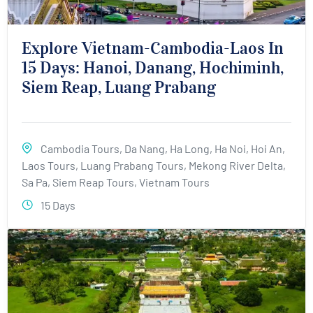
Explore Vietnam-Cambodia-Laos In
15 Days: Hanoi, Danang, Hochiminh,
Siem Reap, Luang Prabang
Cambodia Tours
,
Da Nang
,
Ha Long
,
Ha Noi
,
Hoi An
,
Laos Tours
,
Luang Prabang Tours
,
Mekong River Delta
,
Sa Pa
,
Siem Reap Tours
,
Vietnam Tours
15 Days