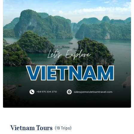
Vietnam Tours
(19 Trips)