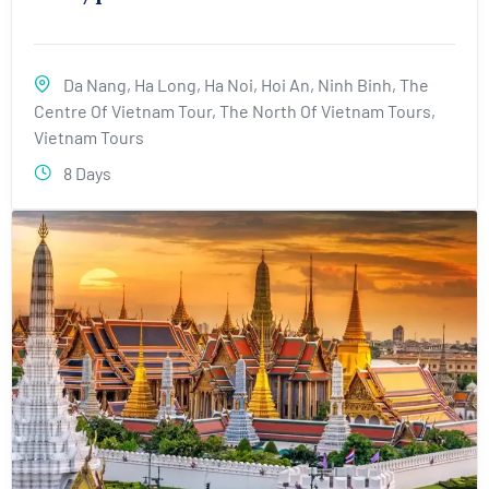
Da Nang
,
Ha Long
,
Ha Noi
,
Hoi An
,
Ninh Binh
,
The
Centre Of Vietnam Tour
,
The North Of Vietnam Tours
,
Vietnam Tours
8 Days