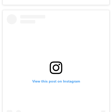
View this post on Instagram