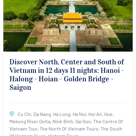
Discover North, Center and South of
Vietnam in 12 days 11 nights: Hanoi -
Halong - Hoian - Golden Bridge -
Saigon
Cu Chi
,
Da Nang
,
Ha Long
,
Ha Noi
,
Hoi An
,
Hue
,
Mekong River Delta
,
Ninh Binh
,
Sai Gon
,
The Centre Of
Vietnam Tour
,
The North Of Vietnam Tours
,
The South
Of Vietnam Tours
,
Vietnam Tours