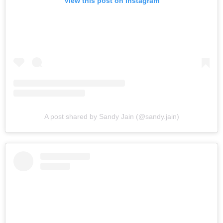
View this post on Instagram
A post shared by Sandy Jain (@sandy.jain)