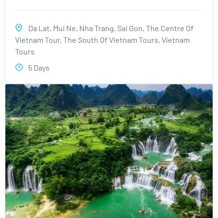
Da Lat
,
Mui Ne
,
Nha Trang
,
Sai Gon
,
The Centre Of
Vietnam Tour
,
The South Of Vietnam Tours
,
Vietnam
Tours
5 Days