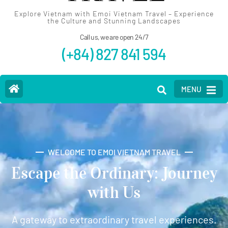
Explore Vietnam with Emoi Vietnam Travel – Experience
the Culture and Stunning Landscapes
Call us, we are open 24/7
(+84) 827 841 594
MENU
WELCOME TO EMOI VIETNAM TRAVEL
Escape the Ordinary: Journey
with Us
A gateway to extraordinary travel experiences.