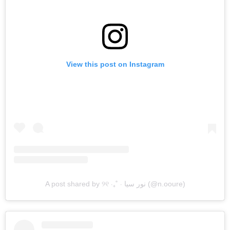
View this post on Instagram
A post shared by ୨୧ ‧₊˚ ⋅ نور سيا (@n.ooure)