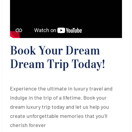
Book Your Dream
Dream Trip Today!
Experience the ultimate in luxury travel and
indulge in the trip of a lifetime. Book your
dream luxury trip today and let us help you
create unforgettable memories that you’ll
cherish forever