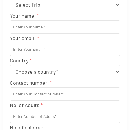
Your name:
*
Your email:
*
Country
*
Contact number:
*
No. of Adults
*
No. of children