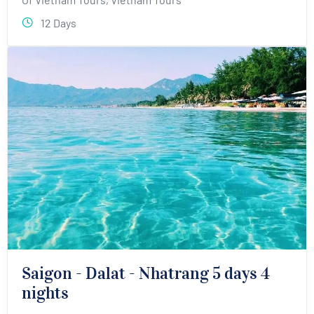
12 Days
Saigon - Dalat - Nhatrang 5 days 4
nights