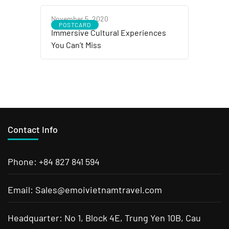
November 5, 2020
POSTCARD
Immersive Cultural Experiences
You Can’t Miss
Contact Info
Phone: +84 827 841 594
Email: Sales@emoivietnamtravel.com
Headquarter: No 1, Block 4E, Trung Yen 10B, Cau