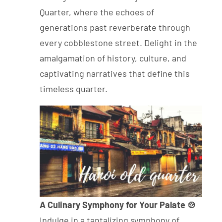
Quarter, where the echoes of
generations past reverberate through
every cobblestone street. Delight in the
amalgamation of history, culture, and
captivating narratives that define this
timeless quarter.
A Culinary Symphony for Your Palate 🍲
Indulge in a tantalizing symphony of