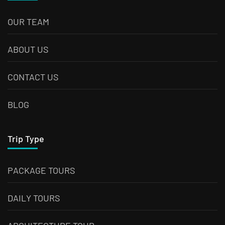
OUR TEAM
ABOUT US
CONTACT US
BLOG
Trip Type
PACKAGE TOURS
DAILY TOURS