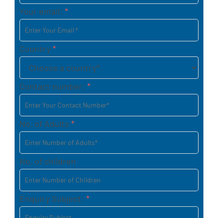
Your email:
*
Country
*
Contact number:
*
No. of Adults
*
No. of children
Enquiry Subject:
*