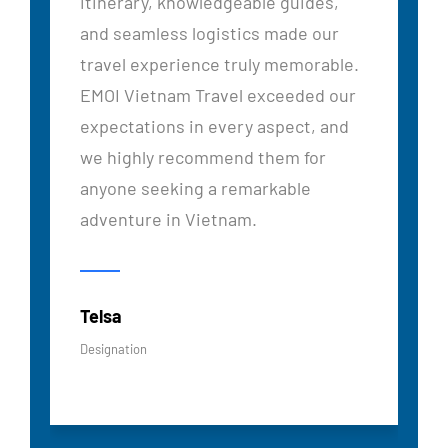
itinerary, knowledgeable guides,
and seamless logistics made our
travel experience truly memorable.
EMOI Vietnam Travel exceeded our
expectations in every aspect, and
we highly recommend them for
anyone seeking a remarkable
adventure in Vietnam.
Telsa
Designation