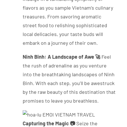
flavors as you sample Vietnam’s culinary
treasures. From savoring aromatic
street food to relishing sophisticated
local delicacies, your taste buds will
embark on a journey of their own.
Ninh Binh: A Landscape of Awe 🚀
Feel
the rush of adrenaline as you venture
into the breathtaking landscapes of Ninh
Binh. With each step, you’ll be awestruck
by the raw beauty of this destination that
promises to leave you breathless.
Capturing the Magic 📷
Seize the