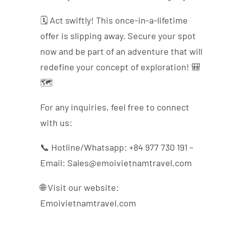
🗓️ Act swiftly! This once-in-a-lifetime
offer is slipping away. Secure your spot
now and be part of an adventure that will
redefine your concept of exploration! 🎒
🗺️
For any inquiries, feel free to connect
with us:
📞 Hotline/Whatsapp: +84 977 730 191 –
Email: Sales@emoivietnamtravel.com
🌐 Visit our website:
Emoivietnamtravel.com