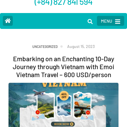
(+84) 827 841 594
MENU
August 15, 2023
UNCATEGORIZED
Embarking on an Enchanting 10-Day
Journey through Vietnam with Emoi
Vietnam Travel – 600 USD/person