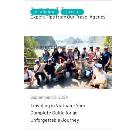
November 5, 2020
PLANNING
TRAVEL
Expert Tips from Our Travel Agency
Uncategorized
September 30, 2024
Traveling in Vietnam: Your
Complete Guide for an
Unforgettable Journey ​