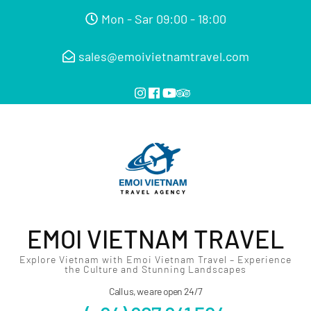
Mon - Sar 09:00 - 18:00
sales@emoivietnamtravel.com
EMOI VIETNAM TRAVEL
Explore Vietnam with Emoi Vietnam Travel – Experience
the Culture and Stunning Landscapes
Call us, we are open 24/7