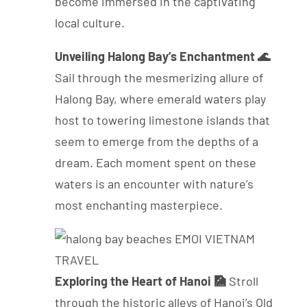
become immersed in the captivating
local culture.
Unveiling Halong Bay’s Enchantment 🌊
Sail through the mesmerizing allure of
Halong Bay, where emerald waters play
host to towering limestone islands that
seem to emerge from the depths of a
dream. Each moment spent on these
waters is an encounter with nature’s
most enchanting masterpiece.
Exploring the Heart of Hanoi 🎑
Stroll
through the historic alleys of Hanoi’s Old