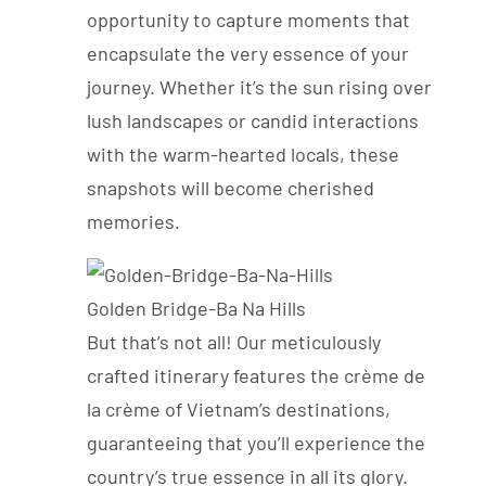
opportunity to capture moments that
encapsulate the very essence of your
journey. Whether it’s the sun rising over
lush landscapes or candid interactions
with the warm-hearted locals, these
snapshots will become cherished
memories.
Golden Bridge-Ba Na Hills
But that’s not all! Our meticulously
crafted itinerary features the crème de
la crème of Vietnam’s destinations,
guaranteeing that you’ll experience the
country’s true essence in all its glory.