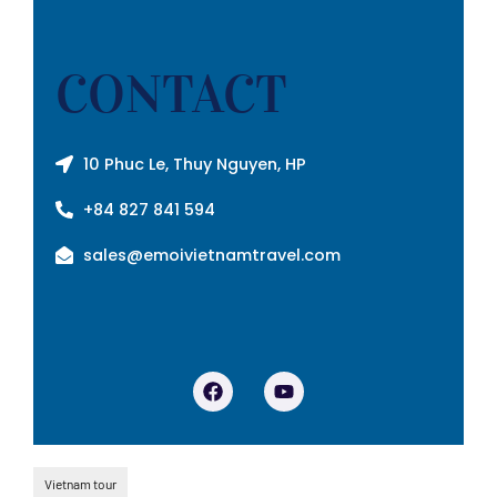
CONTACT
10 Phuc Le, Thuy Nguyen, HP
+84 827 841 594
sales@emoivietnamtravel.com
Vietnam tour