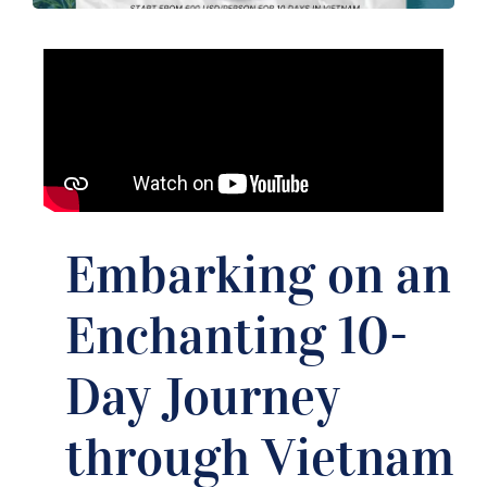
Embarking on an
Enchanting 10-
Day Journey
through Vietnam