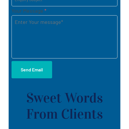
Your Message
*
Send Email
Sweet Words
From Clients