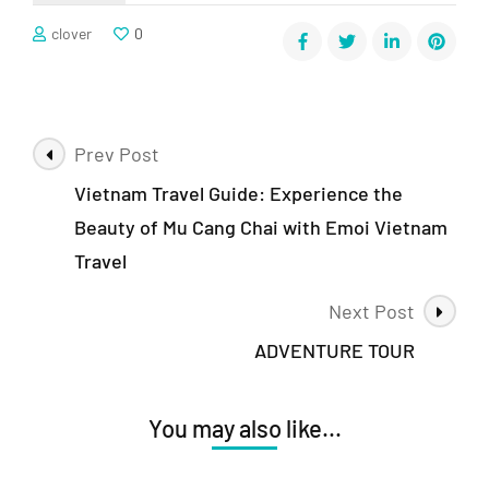
clover
0
Prev Post
Vietnam Travel Guide: Experience the
Beauty of Mu Cang Chai with Emoi Vietnam
Travel
Next Post
ADVENTURE TOUR
You may also like...