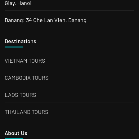
Giay, Hanoi
Danang: 34 Che Lan Vien, Danang
Destinations
VIETNAM TOURS
CAMBODIA TOURS
LAOS TOURS
THAILAND TOURS
About Us