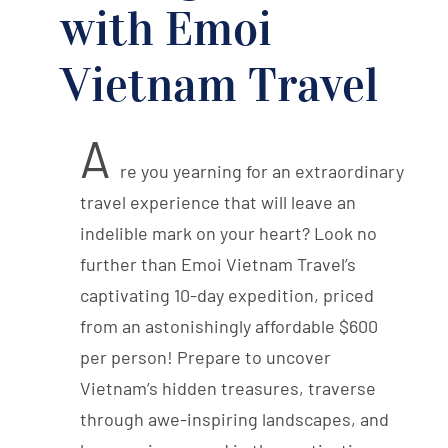
with Emoi
Vietnam Travel
A
re you yearning for an extraordinary
travel experience that will leave an
indelible mark on your heart? Look no
further than Emoi Vietnam Travel’s
captivating 10-day expedition, priced
from an astonishingly affordable $600
per person! Prepare to uncover
Vietnam’s hidden treasures, traverse
through awe-inspiring landscapes, and