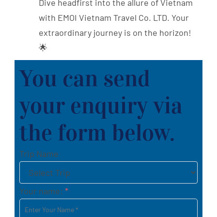
Dive headfirst into the allure of Vietnam
with EMOI Vietnam Travel Co. LTD. Your
extraordinary journey is on the horizon!
🌟
You can send
your enquiry via
the form below.
Trip Name
Your name:
*