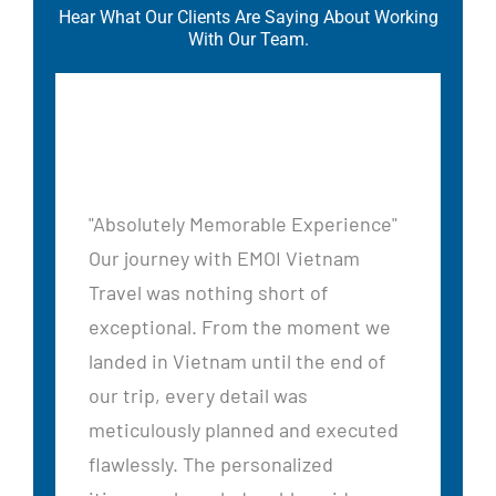
Hear What Our Clients Are Saying About Working
With Our Team.
"Absolutely Memorable Experience"
Our journey with EMOI Vietnam
Travel was nothing short of
exceptional. From the moment we
landed in Vietnam until the end of
our trip, every detail was
ed
meticulously planned and executed
flawlessly. The personalized