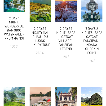
2 DAY 1
NIGHT:
WONDERFUL
2 DAYS 1
2 DAYS 1
3 DAYS 2
BAN GIOC
NIGHT: MAI
NIGHT: SAPA
NIGHTS: SAPA
WATERFALL –
CHAU – PU
– CATCAT
– CATCAT –
FROM HA NOI
LUONG
VILLAGE –
FANSIPAN –
LUXURY TOUR
FANSIPAN
MOANA
160
$
LEGEND
CHECKIN
264
$
POINT
135
$
165
$