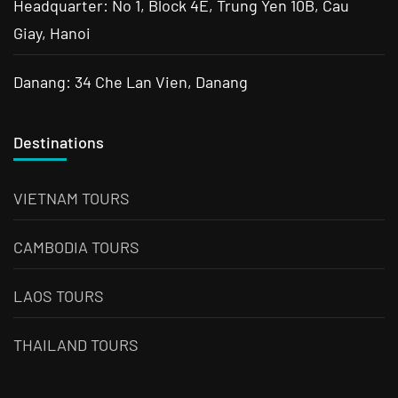
Headquarter: No 1, Block 4E, Trung Yen 10B, Cau
Giay, Hanoi
Danang: 34 Che Lan Vien, Danang
Destinations
VIETNAM TOURS
CAMBODIA TOURS
LAOS TOURS
THAILAND TOURS