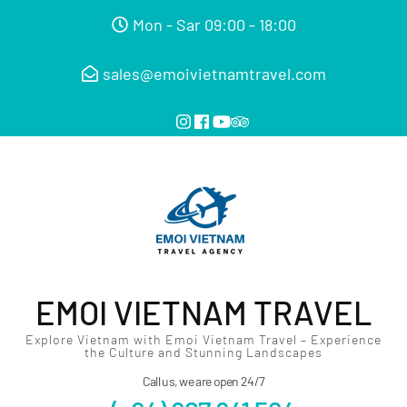
Mon - Sar 09:00 - 18:00
sales@emoivietnamtravel.com
EMOI VIETNAM TRAVEL
Explore Vietnam with Emoi Vietnam Travel – Experience
the Culture and Stunning Landscapes
Call us, we are open 24/7