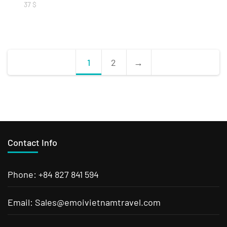
37
$
1
2
→
Contact Info
Phone: +84 827 841 594
Email: Sales@emoivietnamtravel.com