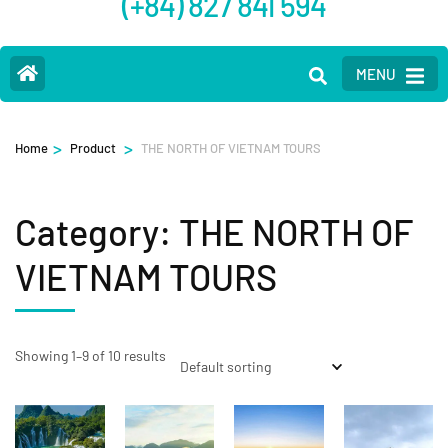
(+84) 827 841 594
MENU
>
>
Home
Product
THE NORTH OF VIETNAM TOURS
Category:
THE NORTH OF
VIETNAM TOURS
Showing 1–9 of 10 results