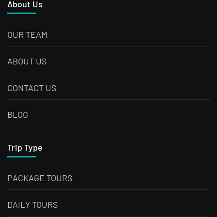
About Us
OUR TEAM
ABOUT US
CONTACT US
BLOG
Trip Type
PACKAGE TOURS
DAILY TOURS