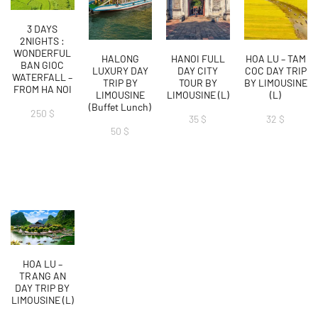
3 DAYS
2NIGHTS :
WONDERFUL
HALONG
HANOI FULL
HOA LU – TAM
BAN GIOC
LUXURY DAY
DAY CITY
COC DAY TRIP
WATERFALL –
TRIP BY
TOUR BY
BY LIMOUSINE
FROM HA NOI
LIMOUSINE
LIMOUSINE (L)
(L)
(Buffet Lunch)
250
$
35
$
32
$
50
$
HOA LU –
TRANG AN
DAY TRIP BY
LIMOUSINE (L)