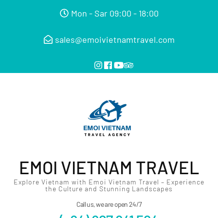
Mon - Sar 09:00 - 18:00
sales@emoivietnamtravel.com
EMOI VIETNAM TRAVEL
Explore Vietnam with Emoi Vietnam Travel – Experience
the Culture and Stunning Landscapes
Call us, we are open 24/7