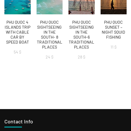
PHU QUOC 4
PHU QUOC
PHU QUOC
PHU QUOC
ISLANDS TRIP
SIGHTSEEING
SIGHTSEEING
SUNSET –
WITH CABLE
IN THE
IN THE
NIGHT SQUID
CAR BY
SOUTH- 8
SOUTH-6
FISHING
SPEED BOAT
TRADITIONAL
TRADITIONAL
PLACES
PLACES
11
$
54
$
24
$
28
$
Contact Info