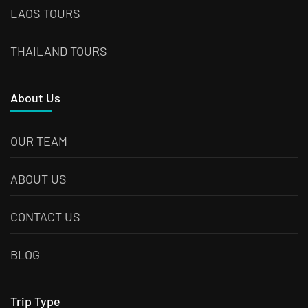
LAOS TOURS
THAILAND TOURS
About Us
OUR TEAM
ABOUT US
CONTACT US
BLOG
Trip Type