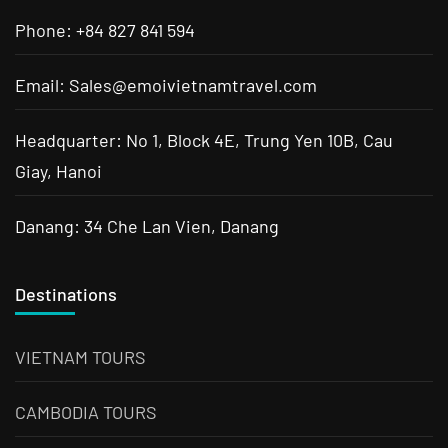
Phone: +84 827 841 594
Email: Sales@emoivietnamtravel.com
Headquarter: No 1, Block 4E, Trung Yen 10B, Cau
Giay, Hanoi
Danang: 34 Che Lan Vien, Danang
Destinations
VIETNAM TOURS
CAMBODIA TOURS