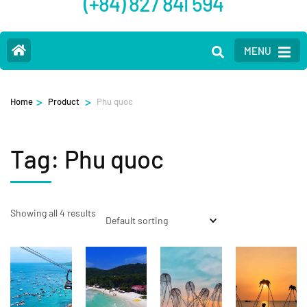
(+84) 827 841 594
MENU
>
>
Home
Product
Phu quoc
Tag:
Phu quoc
Showing all 4 results