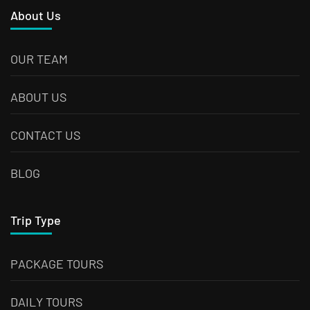
About Us
OUR TEAM
ABOUT US
CONTACT US
BLOG
Trip Type
PACKAGE TOURS
DAILY TOURS