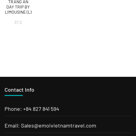
TRANG AN
DAY TRIP BY
LIMOUSINE (L)
37
$
Contact Info
Phone: +84 827 841 594
Email: Sales@emoivietnamtravel.com