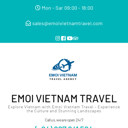
Mon - Sar 09:00 - 18:00
sales@emoivietnamtravel.com
EMOI VIETNAM TRAVEL
Explore Vietnam with Emoi Vietnam Travel – Experience
the Culture and Stunning Landscapes
Call us, we are open 24/7