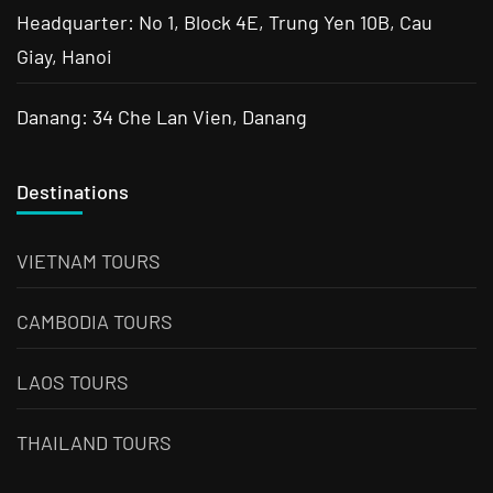
Headquarter: No 1, Block 4E, Trung Yen 10B, Cau
Giay, Hanoi
Danang: 34 Che Lan Vien, Danang
Destinations
VIETNAM TOURS
CAMBODIA TOURS
LAOS TOURS
THAILAND TOURS