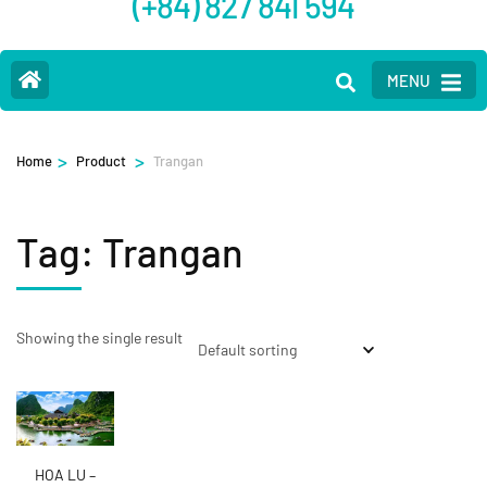
(+84) 827 841 594
MENU
>
>
Home
Product
Trangan
Tag:
Trangan
Showing the single result
HOA LU –