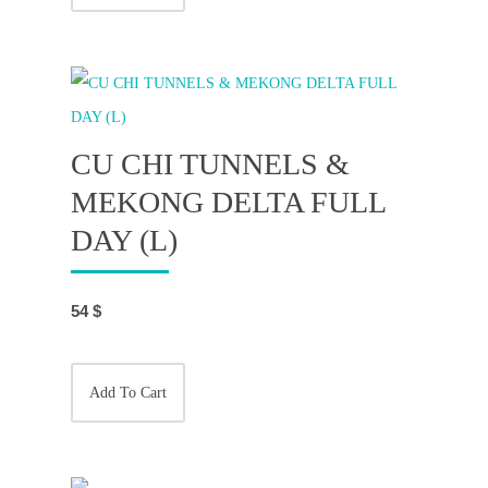
CU CHI TUNNELS &
MEKONG DELTA FULL
DAY (L)
54
$
Add To Cart