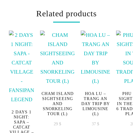
Related products
CHAM ISLAND
HOA LU –
PHU
SIGHTSEEING
TRANG AN
SIGHT
AND
DAY TRIP BY
IN THE
SNORKELING
LIMOUSINE
6 TRAD
2 DAYS 1
TOUR (L)
(L)
PL
NIGHT:
SAPA –
29
$
37
$
2
CATCAT
VILLAGE –