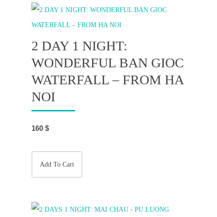
2 DAY 1 NIGHT:
WONDERFUL BAN GIOC
WATERFALL – FROM HA
NOI
160
$
Add To Cart