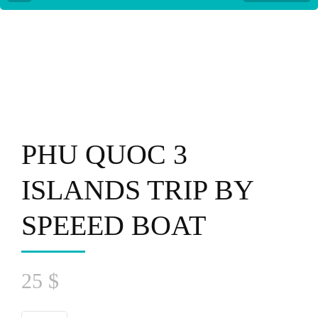
PHU QUOC 3
ISLANDS TRIP BY
SPEEED BOAT
25
$