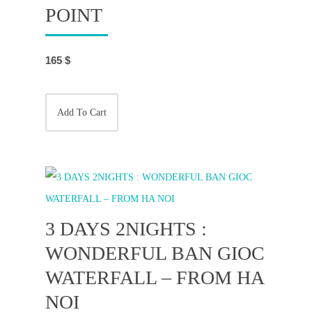
POINT
165
$
Add To Cart
3 DAYS 2NIGHTS :
WONDERFUL BAN GIOC
WATERFALL – FROM HA
NOI