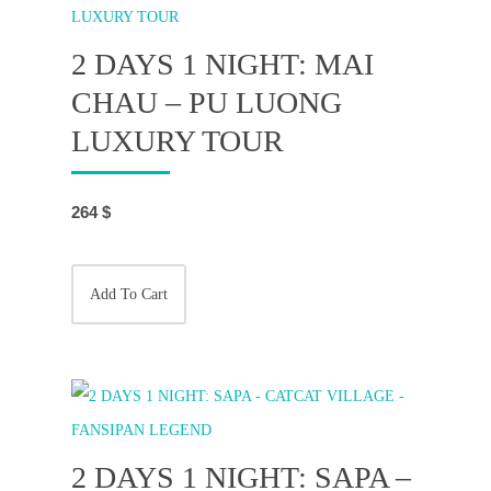
2 DAYS 1 NIGHT: MAI
CHAU – PU LUONG
LUXURY TOUR
264
$
Add To Cart
2 DAYS 1 NIGHT: SAPA –