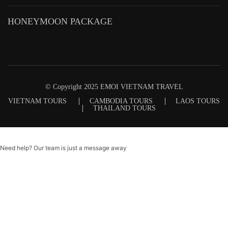
HONEYMOON PACKAGE
© Copyright 2025 EMOI VIETNAM TRAVEL
VIETNAM TOURS
CAMBODIA TOURS
LAOS TOURS
THAILAND TOURS
Need help? Our team is just a message away