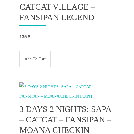
CATCAT VILLAGE –
FANSIPAN LEGEND
135
$
Add To Cart
3 DAYS 2 NIGHTS: SAPA
– CATCAT – FANSIPAN –
MOANA CHECKIN