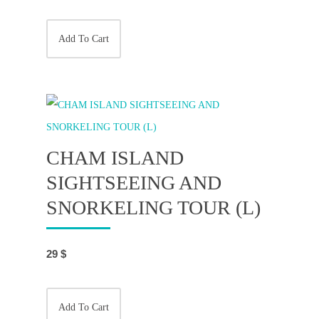
Add To Cart
CHAM ISLAND
SIGHTSEEING AND
SNORKELING TOUR (L)
29
$
Add To Cart