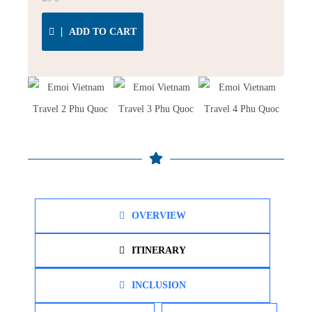
ADD TO CART
OVERVIEW
ITINERARY
INCLUSION