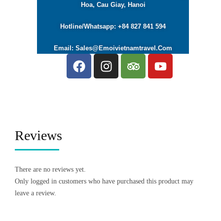
Hoa, Cau Giay, Hanoi
Hotline/Whatsapp: +84 827 841 594
Email: Sales@emoivietnamtravel.com
Reviews
There are no reviews yet.
Only logged in customers who have purchased this product may
leave a review.