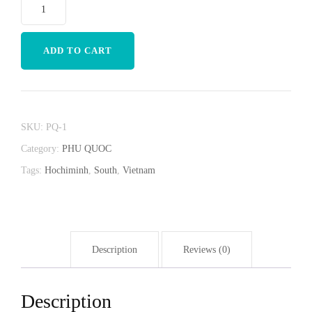
ADD TO CART
SKU:
PQ-1
Category:
PHU QUOC
Tags:
Hochiminh
,
South
,
Vietnam
Description
Reviews (0)
Description