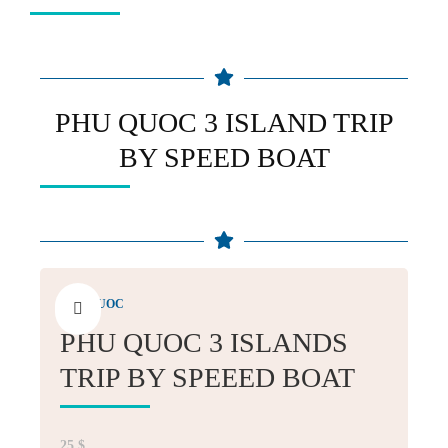
PHU QUOC 3 ISLAND TRIP
BY SPEED BOAT
PHU QUOC
PHU QUOC 3 ISLANDS
TRIP BY SPEEED BOAT
25
$