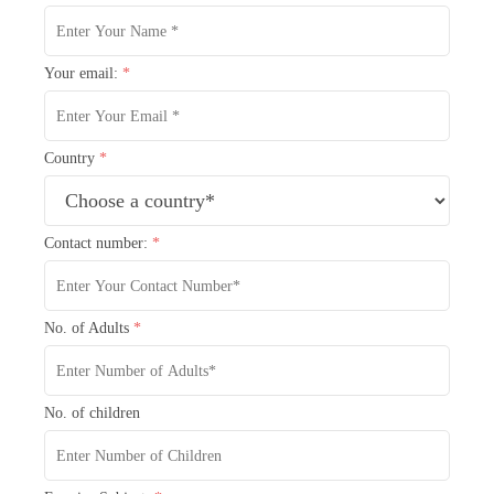
Your email:
*
Country
*
Contact number:
*
No. of Adults
*
No. of children