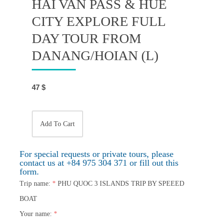
HAI VAN PASS & HUE
CITY EXPLORE FULL
DAY TOUR FROM
DANANG/HOIAN (L)
47
$
Add To Cart
For special requests or private tours, please
contact us at +84 975 304 371 or fill out this
form.
Trip name:
*
PHU QUOC 3 ISLANDS TRIP BY SPEEED
BOAT
Your name:
*