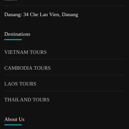
Danang: 34 Che Lan Vien, Danang
Destinations
VIETNAM TOURS
CAMBODIA TOURS
LAOS TOURS
THAILAND TOURS
About Us