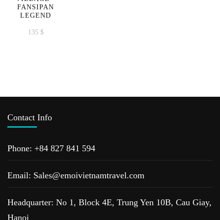
FANSIPAN
LEGEND
135
$
Contact Info
Phone: +84 827 841 594
Email: Sales@emoivietnamtravel.com
Headquarter: No 1, Block 4E, Trung Yen 10B, Cau Giay,
Hanoi