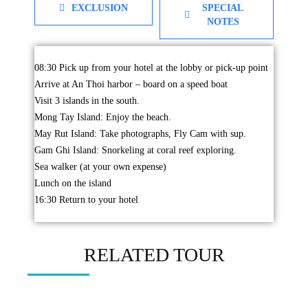
EXCLUSION
SPECIAL
NOTES
08:30 Pick up from your hotel at the lobby or pick-up point
Arrive at An Thoi harbor – board on a speed boat
Visit 3 islands in the south.
Mong Tay Island: Enjoy the beach.
May Rut Island: Take photographs, Fly Cam with sup.
Gam Ghi Island: Snorkeling at coral reef exploring.
Sea walker (at your own expense)
Lunch on the island
16:30 Return to your hotel
RELATED TOUR