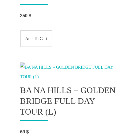
250
$
Add To Cart
BA NA HILLS – GOLDEN
BRIDGE FULL DAY
TOUR (L)
69
$