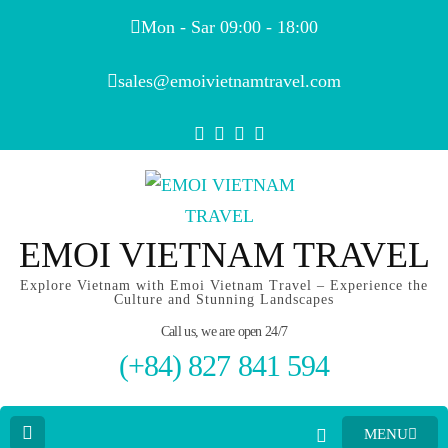
Mon - Sar 09:00 - 18:00
sales@emoivietnamtravel.com
EMOI VIETNAM TRAVEL
Explore Vietnam with Emoi Vietnam Travel – Experience the
Culture and Stunning Landscapes
Call us, we are open 24/7
(+84) 827 841 594
MENU