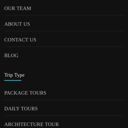
OUR TEAM
ABOUT US
CONTACT US
BLOG
Trip Type
PACKAGE TOURS
DAILY TOURS
ARCHITECTURE TOUR