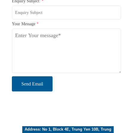
Enquiry Subject:
*
Your Message
*
Send Email
Address: No 1, Block 4E, Trung Yen 10B, Trung