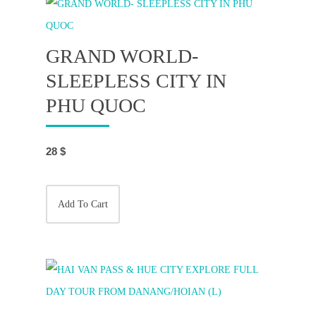
GRAND WORLD-
SLEEPLESS CITY IN
PHU QUOC
28
$
Add To Cart