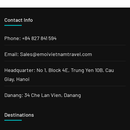
Contact Info
Phone: +84 827 841 594
Email: Sales@emoivietnamtravel.com
Headquarter: No 1, Block 4E, Trung Yen 10B, Cau
Giay, Hanoi
Danang: 34 Che Lan Vien, Danang
Destinations