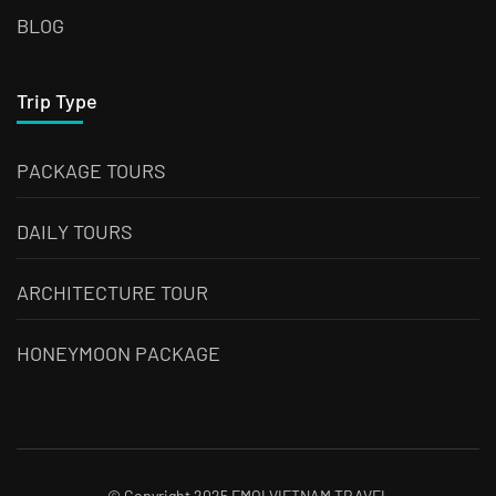
BLOG
Trip Type
PACKAGE TOURS
DAILY TOURS
ARCHITECTURE TOUR
HONEYMOON PACKAGE
© Copyright 2025 EMOI VIETNAM TRAVEL