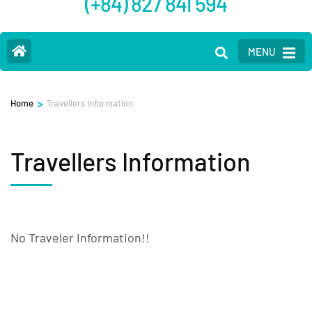
(+84) 827 841 594
MENU
>
Home
Travellers Information
Travellers Information
No Traveler Information!!