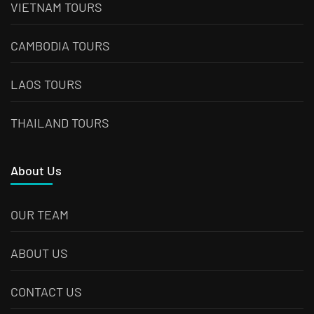
VIETNAM TOURS
CAMBODIA TOURS
LAOS TOURS
THAILAND TOURS
About Us
OUR TEAM
ABOUT US
CONTACT US