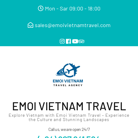
Mon - Sar 09:00 - 18:00
sales@emoivietnamtravel.com
EMOI VIETNAM TRAVEL
Explore Vietnam with Emoi Vietnam Travel – Experience
the Culture and Stunning Landscapes
Call us, we are open 24/7