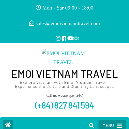
Mon - Sar 09:00 - 18:00
sales@emoivietnamtravel.com
EMOI VIETNAM TRAVEL
Explore Vietnam with Emoi Vietnam Travel –
Experience the Culture and Stunning Landscapes
Call us, we are open 24/7
(+84) 827 841 594
MENU