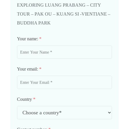
EXPLORING LUANG PRABANG – CITY
TOUR – PAK OU – KUANG SI -VIENTIANE –
BUDDHA PARK
Your name:
*
Your email:
*
Country
*