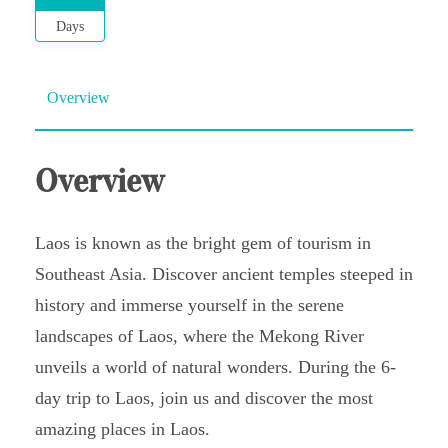
Days
Overview
Overview
Laos is known as the bright gem of tourism in
Southeast Asia. Discover ancient temples steeped in
history and immerse yourself in the serene
landscapes of Laos, where the Mekong River
unveils a world of natural wonders. During the 6-
day trip to Laos, join us and discover the most
amazing places in Laos.