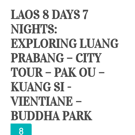
LAOS 8 DAYS 7
NIGHTS:
EXPLORING LUANG
PRABANG – CITY
TOUR – PAK OU –
KUANG SI -
VIENTIANE –
BUDDHA PARK
8