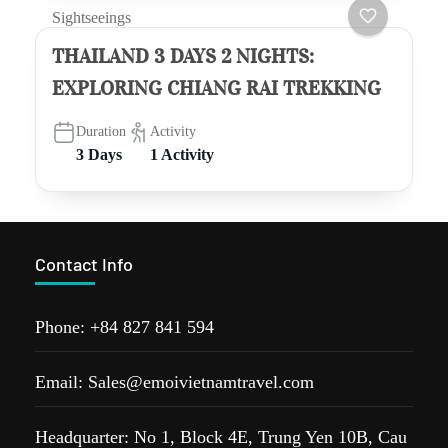
Sightseeings
THAILAND 3 DAYS 2 NIGHTS:
EXPLORING CHIANG RAI TREKKING
Duration
Activity
3 Days
1 Activity
Contact Info
Phone: +84 827 841 594
Email: Sales@emoivietnamtravel.com
Headquarter: No 1, Block 4E, Trung Yen 10B, Cau