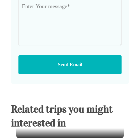
Send Email
Related trips you might
interested in