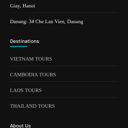
Giay, Hanoi
Danang: 34 Che Lan Vien, Danang
Destinations
VIETNAM TOURS
CAMBODIA TOURS
LAOS TOURS
THAILAND TOURS
About Us