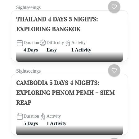
Sightseeings
THAILAND 4 DAYS 3 NIGHTS:
EXPLORING BANGKOK
Duration
Difficulty
Activity
4 Days
Easy
1 Activity
Sightseeings
CAMBODIA 5 DAYS 4 NIGHTS:
EXPLORING PHNOM PEMH – SIEM
REAP
Duration
Activity
5 Days
1 Activity