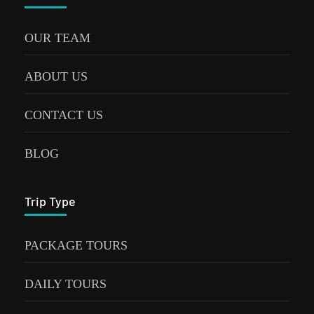
OUR TEAM
ABOUT US
CONTACT US
BLOG
Trip Type
PACKAGE TOURS
DAILY TOURS