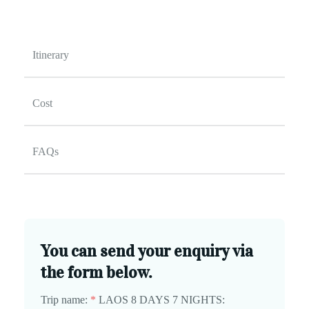
Itinerary
Cost
FAQs
You can send your enquiry via
the form below.
Trip name:
*
LAOS 8 DAYS 7 NIGHTS: