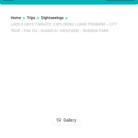
>
>
>
Home
Trips
Sightseeings
LAOS 8 DAYS 7 NIGHTS: EXPLORING LUANG PRABANG – CITY
TOUR – PAK OU – KUANG SI -VIENTIANE – BUDDHA PARK
Gallery