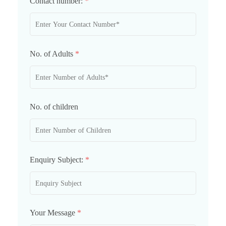
Contact number:
*
No. of Adults
*
No. of children
Enquiry Subject:
*
Your Message
*