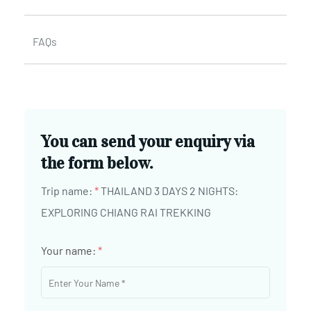
FAQs
You can send your enquiry via
the form below.
Trip name:
*
THAILAND 3 DAYS 2 NIGHTS:
EXPLORING CHIANG RAI TREKKING
Your name:
*