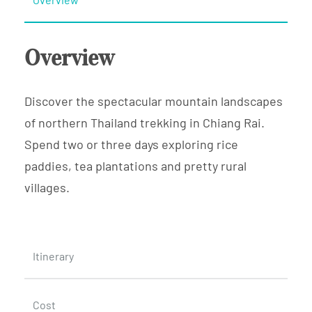
Overview
Discover the spectacular mountain landscapes
of northern Thailand trekking in Chiang Rai.
Spend two or three days exploring rice
paddies, tea plantations and pretty rural
villages.
Itinerary
Cost