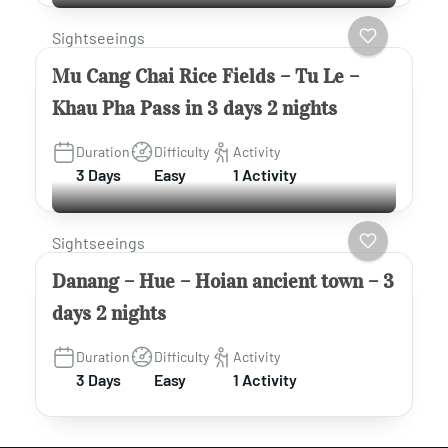
Sightseeings
Mu Cang Chai Rice Fields – Tu Le –
Khau Pha Pass in 3 days 2 nights
Duration
Difficulty
Activity
3 Days
Easy
1 Activity
Sightseeings
Danang – Hue – Hoian ancient town – 3
days 2 nights
Duration
Difficulty
Activity
3 Days
Easy
1 Activity