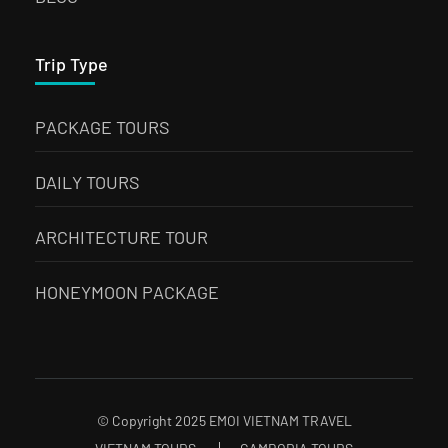
Trip Type
PACKAGE TOURS
DAILY TOURS
ARCHITECTURE TOUR
HONEYMOON PACKAGE
© Copyright 2025 EMOI VIETNAM TRAVEL