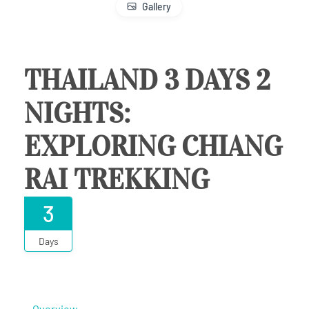
Gallery
THAILAND 3 DAYS 2
NIGHTS:
EXPLORING CHIANG
RAI TREKKING
3
Days
Overview