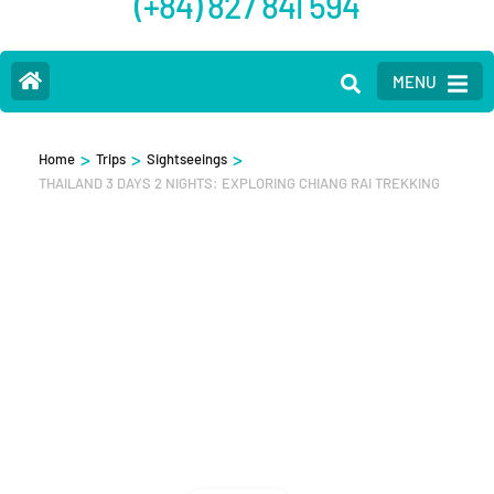
(+84) 827 841 594
MENU
>
>
>
Home
Trips
Sightseeings
THAILAND 3 DAYS 2 NIGHTS: EXPLORING CHIANG RAI TREKKING