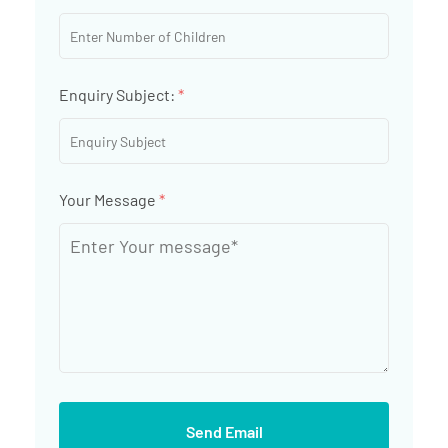
Enquiry Subject:
*
Your Message
*
Send Email