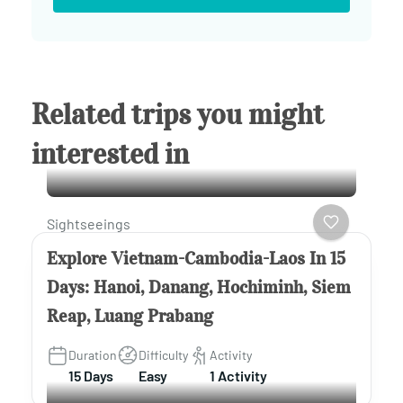
Related trips you might
interested in
Sightseeings
Explore Vietnam-Cambodia-Laos In 15
Days: Hanoi, Danang, Hochiminh, Siem
Reap, Luang Prabang
Duration
Difficulty
Activity
15 Days
Easy
1 Activity