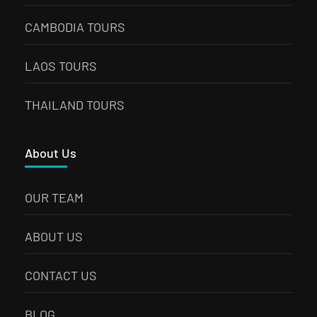
CAMBODIA TOURS
LAOS TOURS
THAILAND TOURS
About Us
OUR TEAM
ABOUT US
CONTACT US
BLOG