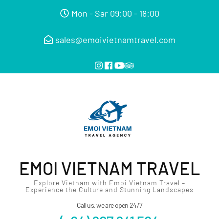
Mon - Sar 09:00 - 18:00
sales@emoivietnamtravel.com
EMOI VIETNAM TRAVEL
Explore Vietnam with Emoi Vietnam Travel –
Experience the Culture and Stunning Landscapes
Call us, we are open 24/7