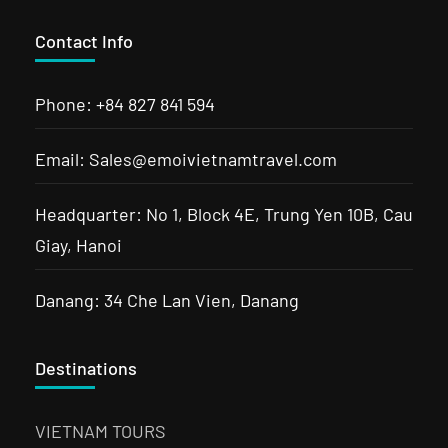
Contact Info
Phone: +84 827 841 594
Email: Sales@emoivietnamtravel.com
Headquarter: No 1, Block 4E, Trung Yen 10B, Cau
Giay, Hanoi
Danang: 34 Che Lan Vien, Danang
Destinations
VIETNAM TOURS