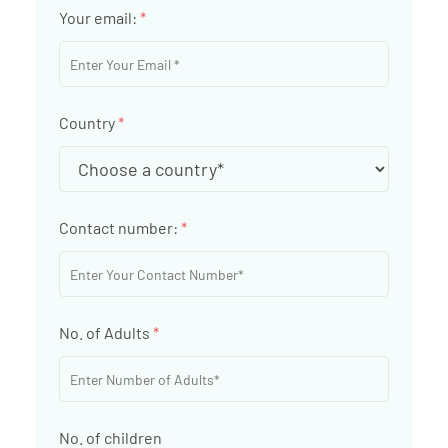
Your email:
*
Country
*
Contact number:
*
No. of Adults
*
No. of children