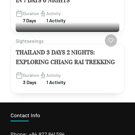
IN 7 DAYS 6 NIGHTS
Duration
Activity
7 Days
1 Activity
Sightseeings
THAILAND 3 DAYS 2 NIGHTS:
EXPLORING CHIANG RAI TREKKING
Duration
Activity
3 Days
1 Activity
Contact Info
Phone: +84 827 841 594