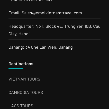
Email: Sales@emoivietnamtravel.com
Headquarter: No 1, Block 4E, Trung Yen 10B, Cau
Giay, Hanoi
Danang: 34 Che Lan Vien, Danang
Destinations
VIETNAM TOURS
CAMBODIA TOURS
LAOS TOURS