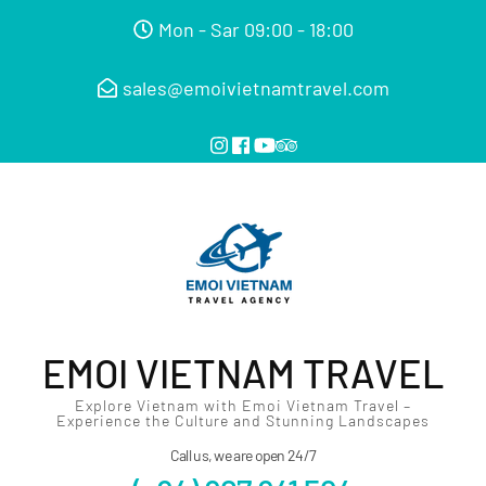
Mon - Sar 09:00 - 18:00
sales@emoivietnamtravel.com
EMOI VIETNAM TRAVEL
Explore Vietnam with Emoi Vietnam Travel –
Experience the Culture and Stunning Landscapes
Call us, we are open 24/7