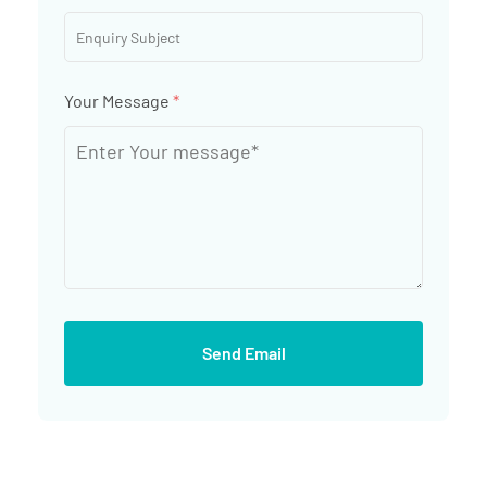
Your Message
*
Send Email