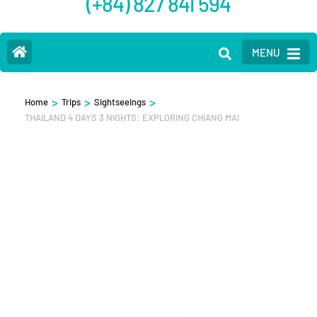
(+84) 827 841 594
MENU
>
>
>
Home
Trips
Sightseeings
THAILAND 4 DAYS 3 NIGHTS: EXPLORING CHIANG MAI