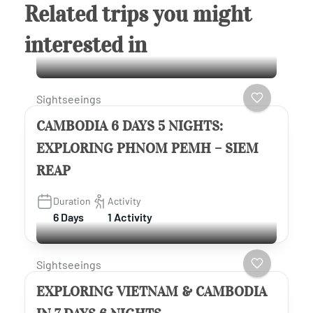
Related trips you might
interested in
Sightseeings
CAMBODIA 6 DAYS 5 NIGHTS:
EXPLORING PHNOM PEMH – SIEM
REAP
Duration
Activity
6 Days
1 Activity
Sightseeings
EXPLORING VIETNAM & CAMBODIA