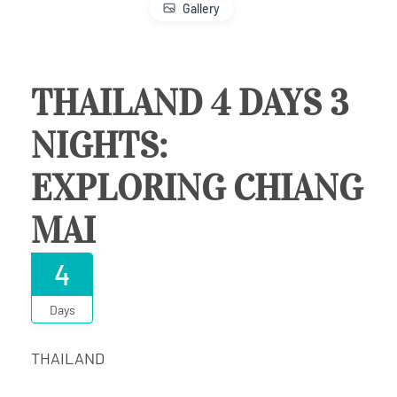
Gallery
THAILAND 4 DAYS 3
NIGHTS:
EXPLORING CHIANG
MAI
4
Days
THAILAND