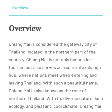
Overview
Overview
Chiang Mai is considered the gateway city of
Thailand, located in the northern part of the
country. Chiang Mai is not only famous for
tourism but also serves as a cultural exchange
hub, where nations meet when entering and
leaving Thailand. With such a beautiful name,
Chiang Mai is also known as the rose of
northern Thailand. With its diverse nature, lush
ecology, and pleasant, cool climate, Chiang Mai