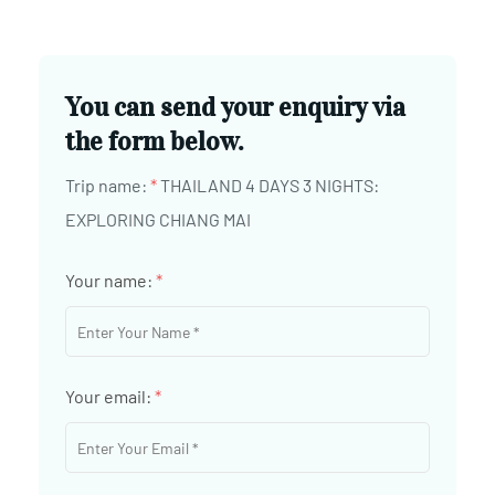
You can send your enquiry via
the form below.
Trip name:
*
THAILAND 4 DAYS 3 NIGHTS:
EXPLORING CHIANG MAI
Your name:
*
Your email:
*