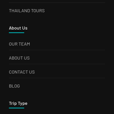
THAILAND TOURS
About Us
OUR TEAM
ABOUT US
CONTACT US
BLOG
Trip Type