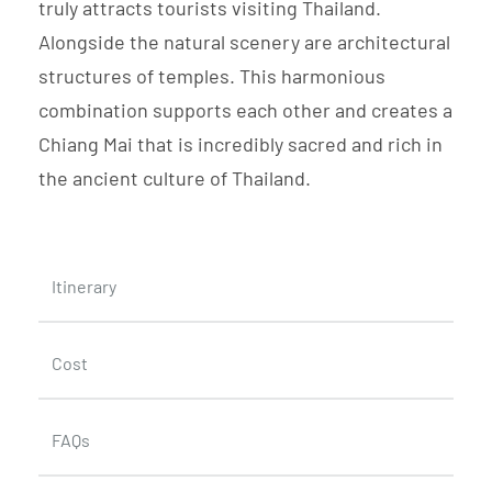
truly attracts tourists visiting Thailand.
Alongside the natural scenery are architectural
structures of temples. This harmonious
combination supports each other and creates a
Chiang Mai that is incredibly sacred and rich in
the ancient culture of Thailand.
Itinerary
Cost
FAQs