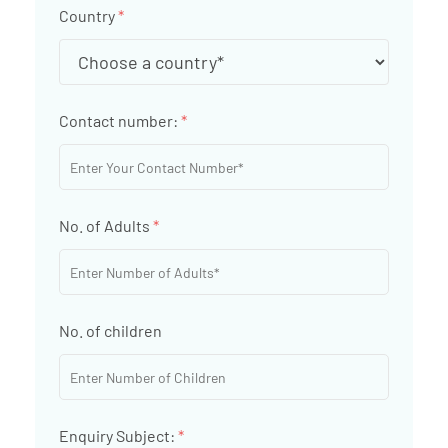
Country
*
Contact number:
*
No. of Adults
*
No. of children
Enquiry Subject:
*