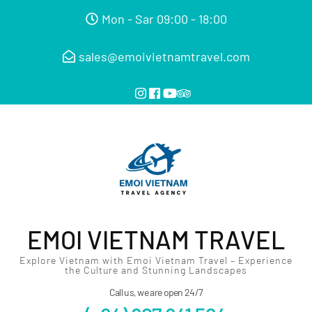
Mon - Sar 09:00 - 18:00
sales@emoivietnamtravel.com
EMOI VIETNAM TRAVEL
Explore Vietnam with Emoi Vietnam Travel – Experience
the Culture and Stunning Landscapes
Call us, we are open 24/7