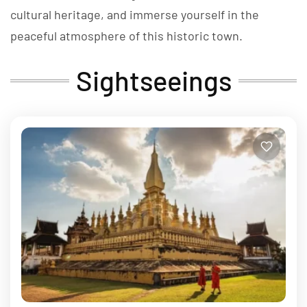
cultural heritage, and immerse yourself in the
peaceful atmosphere of this historic town.
Sightseeings