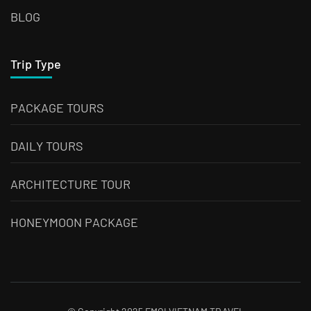
BLOG
Trip Type
PACKAGE TOURS
DAILY TOURS
ARCHITECTURE TOUR
HONEYMOON PACKAGE