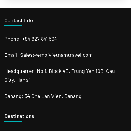
excitement of Saigon, explore Cambodian history
and ancient temples....
Cambodia Tours
,
Da Nang
,
Ha Long
,
Ha Noi
,
Hoi An
,
Laos
Tours
,
Luang Prabang Tours
,
Mekong River Delta
,
Sa Pa
,
Contact Info
Siem Reap Tours
,
Vietnam Tours
Phone: +84 827 841 594
Email: Sales@emoivietnamtravel.com
Headquarter: No 1, Block 4E, Trung Yen 10B, Cau
Giay, Hanoi
Danang: 34 Che Lan Vien, Danang
Destinations