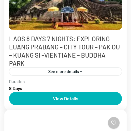
LAOS 8 DAYS 7 NIGHTS: EXPLORING
LUANG PRABANG – CITY TOUR – PAK OU
– KUANG SI -VIENTIANE – BUDDHA
PARK
See more details
Duration
6 - 9 days
Laos Tours
8 Days
Laos is known as the bright gem of tourism in
View Details
Southeast Asia. Discover ancient temples steeped in
history and immerse yourself in the serene
landscapes...
Laos Tours
,
Luang Prabang Tours
,
Vientiane Tours