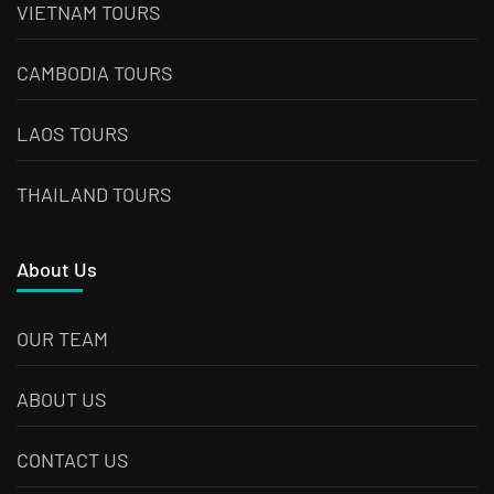
VIETNAM TOURS
CAMBODIA TOURS
LAOS TOURS
THAILAND TOURS
About Us
OUR TEAM
ABOUT US
CONTACT US