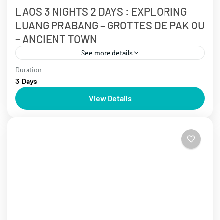
LAOS 3 NIGHTS 2 DAYS : EXPLORING
LUANG PRABANG – GROTTES DE PAK OU
– ANCIENT TOWN
See more details
Duration
3 - 5 days
Laos Tours
3 Days
Laos is known as the bright gem of tourism in
View Details
Southeast Asia. Discover ancient temples steeped in
history and immerse yourself in the serene
landscapes...
Laos Tours
,
Luang Prabang Tours