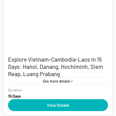
Explore Vietnam-Cambodia-Laos In 15
Days: Hanoi, Danang, Hochiminh, Siem
Reap, Luang Prabang
See more details
Duration
Cambodia Tours
Laos Tours
Over 10 days
Vietnam Tours
15 Days
Start your journey to explore Indochina, depart from
View Details
Hanoi and cruise Ha Long Bay. Experience the