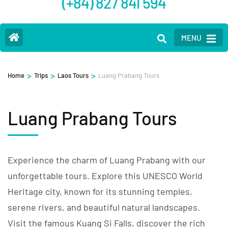
(+84) 827 841 594
MENU
>
>
>
Home
Trips
Laos Tours
Luang Prabang Tours
Luang Prabang Tours
Experience the charm of Luang Prabang with our
unforgettable tours. Explore this UNESCO World
Heritage city, known for its stunning temples,
serene rivers, and beautiful natural landscapes.
Visit the famous Kuang Si Falls, discover the rich