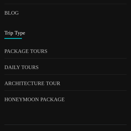
BLOG
Trip Type
PACKAGE TOURS
DAILY TOURS
ARCHITECTURE TOUR
HONEYMOON PACKAGE