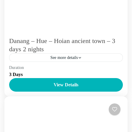
Danang – Hue – Hoian ancient town – 3
days 2 nights
See more details
Duration
3 - 5 days
Vietnam Tours
3 Days
Emoi Vietnam Travel will drop you at Central Vietnam
View Details
which is known for its well-preserved historical sites,
friendly and honest locals, and soothing natural beauty....
Da Nang
,
Hoi An
,
Hue
,
The Centre Of Vietnam Tour
,
Vietnam
Tours