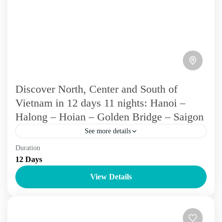
Discover North, Center and South of
Vietnam in 12 days 11 nights: Hanoi –
Halong – Hoian – Golden Bridge – Saigon
See more details
Duration
Over 10 days
Vietnam Tours
12 Days
Experience the Delights of Vietnam with a tour exploring
View Details
Hanoi, Halong Bay, and Sapa. Discover the historic charm
of Hanoi's old quarter, cruise through the...
Cu Chi
,
Da Nang
,
Ha Long
,
Ha Noi
,
Hoi An
,
Hue
,
Mekong