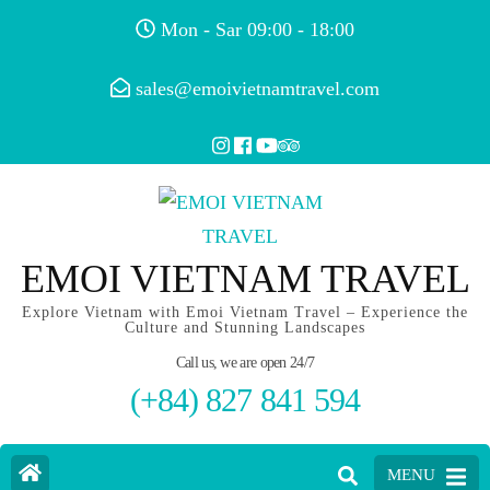
Mon - Sar 09:00 - 18:00
sales@emoivietnamtravel.com
EMOI VIETNAM TRAVEL
Explore Vietnam with Emoi Vietnam Travel – Experience the
Culture and Stunning Landscapes
Call us, we are open 24/7
(+84) 827 841 594
MENU