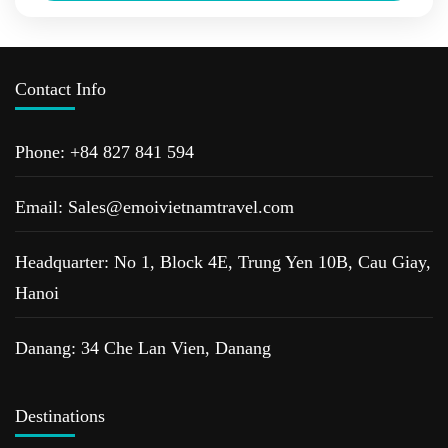
heritage sites of Hoi An ancient...
Da Nang
,
Hoi An
,
Hue
,
The Centre Of Vietnam Tour
,
Vietnam
Tours
Contact Info
Phone: +84 827 841 594
Email: Sales@emoivietnamtravel.com
Headquarter: No 1, Block 4E, Trung Yen 10B, Cau Giay,
Hanoi
Danang: 34 Che Lan Vien, Danang
Destinations