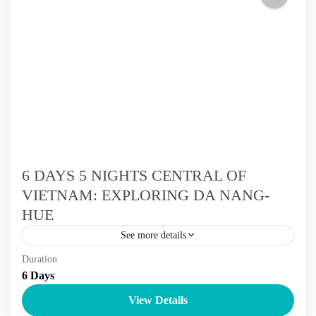
River Delta
,
Ninh Binh
,
Sai Gon
,
The Centre Of Vietnam Tour
,
The North Of Vietnam Tours
,
The South Of Vietnam Tours
,
Vietnam Tours
6 DAYS 5 NIGHTS CENTRAL OF
VIETNAM: EXPLORING DA NANG-
HUE
See more details
Duration
6 - 9 days
Vietnam Tours
6 Days
Begin your trip to explore the World Heritage Road from
View Details
Da Nang. This 6-day trip features the World cultural