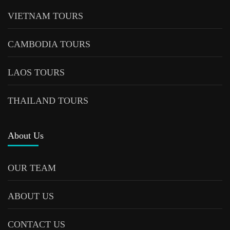
VIETNAM TOURS
CAMBODIA TOURS
LAOS TOURS
THAILAND TOURS
About Us
OUR TEAM
ABOUT US
CONTACT US