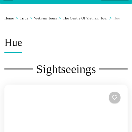
>
>
>
>
Home
Trips
Vietnam Tours
The Centre Of Vietnam Tour
Hue
Hue
Sightseeings