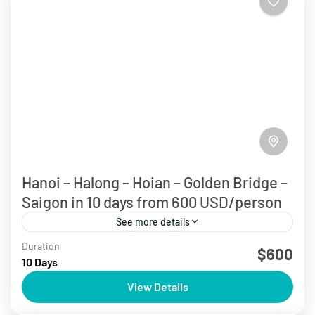
Cu Chi
,
Da Nang
,
Ha Long
,
Ha Noi
,
Hoi An
,
Hue
,
Mekong
River Delta
,
Ninh Binh
,
Sai Gon
,
The Centre Of Vietnam
Tour
,
The North Of Vietnam Tours
,
The South Of Vietnam
Tours
,
Vietnam Tours
Hanoi – Halong – Hoian – Golden Bridge –
Saigon in 10 days from 600 USD/person
See more details
Duration
$600
Over 10 days
Vietnam Tours
10 Days
Experience the Delights of Vietnam with a tour
View Details
exploring Hanoi, Halong Bay, and Sapa. Discover the