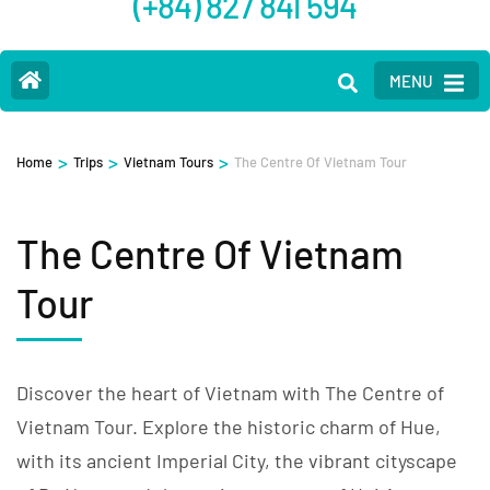
(+84) 827 841 594
MENU
>
>
>
Home
Trips
Vietnam Tours
The Centre Of Vietnam Tour
The Centre Of Vietnam
Tour
Discover the heart of Vietnam with The Centre of
Vietnam Tour. Explore the historic charm of Hue,
with its ancient Imperial City, the vibrant cityscape