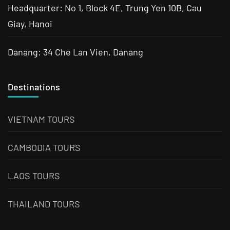
Headquarter: No 1, Block 4E, Trung Yen 10B, Cau
Giay, Hanoi
Danang: 34 Che Lan Vien, Danang
Destinations
VIETNAM TOURS
CAMBODIA TOURS
LAOS TOURS
THAILAND TOURS