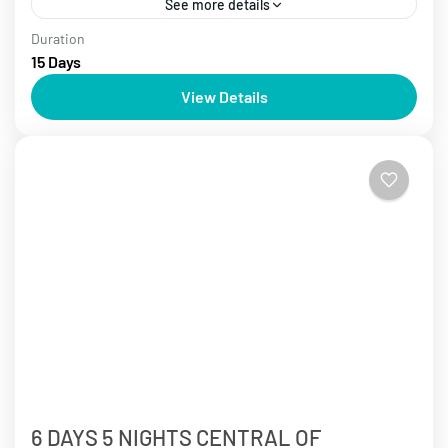
See more details
Duration
Cambodia Tours
Laos Tours
Over 10 days
Vietnam Tours
15 Days
Start your journey to explore Indochina, depart from
View Details
Hanoi and cruise Ha Long Bay. Experience the
excitement of Saigon, explore Cambodian history
and ancient temples....
Cambodia Tours
,
Da Nang
,
Ha Long
,
Ha Noi
,
Hoi An
,
Laos
Tours
,
Luang Prabang Tours
,
Mekong River Delta
,
Sa Pa
,
Siem Reap Tours
,
Vietnam Tours
6 DAYS 5 NIGHTS CENTRAL OF