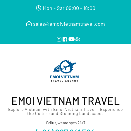
Mon - Sar 09:00 - 18:00
sales@emoivietnamtravel.com
EMOI VIETNAM TRAVEL
Explore Vietnam with Emoi Vietnam Travel – Experience
the Culture and Stunning Landscapes
Call us, we are open 24/7