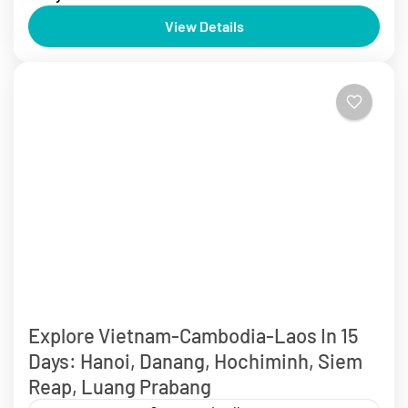
Explore Vietnam: Hanoi, Halong, Sapa, Hoi An, Golden
View Details
Bridge, Cam Thanh Coconut Forest in 8 Days from
$510 USD/Person Discover the best of Vietnam with...
Da Nang
,
Ha Long
,
Ha Noi
,
Hoi An
,
Ninh Binh
,
The Centre Of
Vietnam Tour
,
The North Of Vietnam Tours
,
Vietnam Tours
2 People
Explore Vietnam-Cambodia-Laos In 15
Days: Hanoi, Danang, Hochiminh, Siem
Reap, Luang Prabang