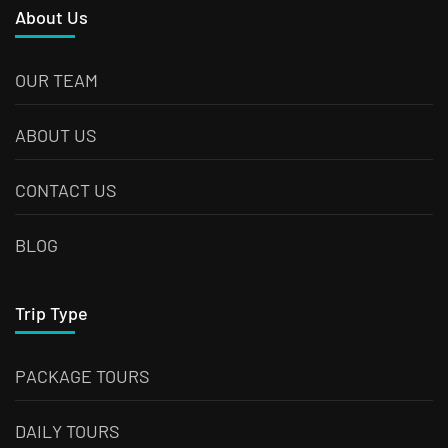
About Us
OUR TEAM
ABOUT US
CONTACT US
BLOG
Trip Type
PACKAGE TOURS
DAILY TOURS