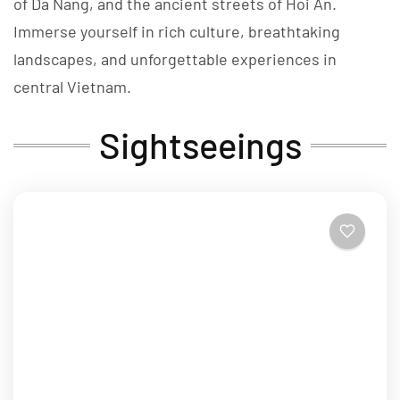
of Da Nang, and the ancient streets of Hoi An.
Immerse yourself in rich culture, breathtaking
landscapes, and unforgettable experiences in
central Vietnam.
Sightseeings