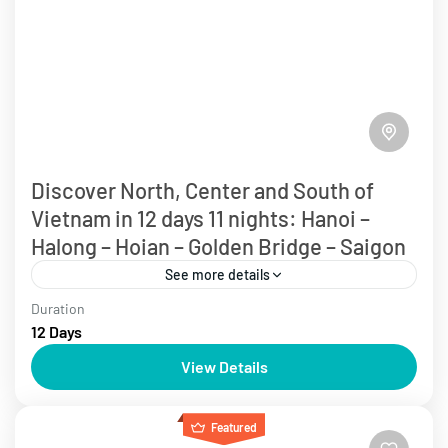
Discover North, Center and South of
Vietnam in 12 days 11 nights: Hanoi –
Halong – Hoian – Golden Bridge – Saigon
See more details
Duration
Over 10 days
Vietnam Tours
12 Days
Experience the Delights of Vietnam with a tour
View Details
exploring Hanoi, Halong Bay, and Sapa. Discover the
historic charm of Hanoi's old quarter, cruise through
Featured
the...