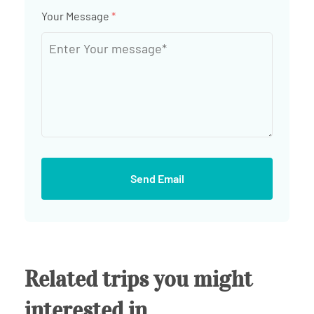
Your Message
*
Send Email
Related trips you might
interested in