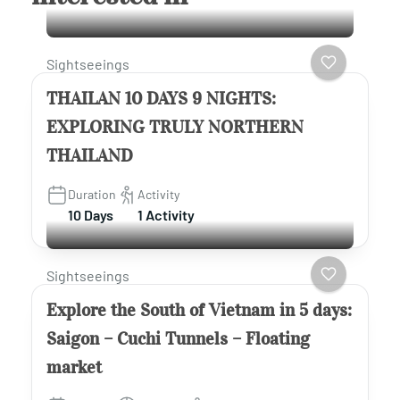
Sightseeings
THAILAN 10 DAYS 9 NIGHTS:
EXPLORING TRULY NORTHERN
THAILAND
Duration
Activity
10 Days
1 Activity
Sightseeings
Explore the South of Vietnam in 5 days:
Saigon – Cuchi Tunnels – Floating
market