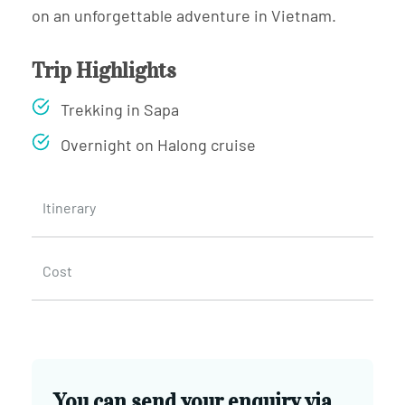
on an unforgettable adventure in Vietnam.
Trip Highlights
Trekking in Sapa
Overnight on Halong cruise
Itinerary
Cost
You can send your enquiry via