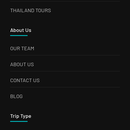
THAILAND TOURS
About Us
OUR TEAM
ABOUT US
CONTACT US
BLOG
Trip Type