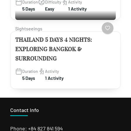
Duration
Difficulty
Activity
5 Days
Easy
1 Activity
Sightseeings
THAILAND 5 DAYS 4 NIGHTS:
EXPLORING BANGKOK &
SURROUNDING
Duration
Activity
5 Days
1 Activity
Contact Info
Phone: +84 827 841 594