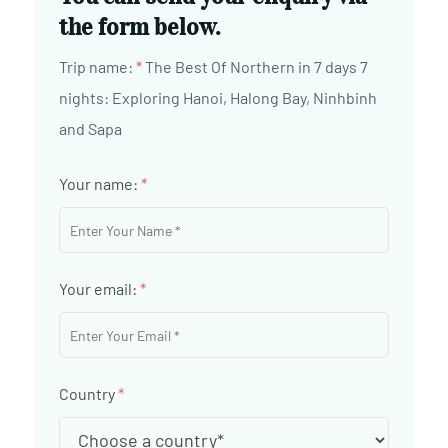
the form below.
Trip name:
*
The Best Of Northern in 7 days 7
nights: Exploring Hanoi, Halong Bay, Ninhbinh
and Sapa
Your name:
*
Your email:
*
Country
*