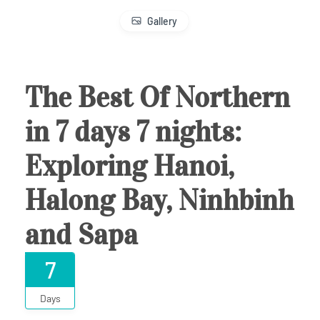
Gallery
The Best Of Northern
in 7 days 7 nights:
Exploring Hanoi,
Halong Bay, Ninhbinh
and Sapa
7
Days