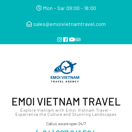
Mon - Sar 09:00 - 18:00
sales@emoivietnamtravel.com
EMOI VIETNAM TRAVEL
Explore Vietnam with Emoi Vietnam Travel –
Experience the Culture and Stunning Landscapes
Call us, we are open 24/7