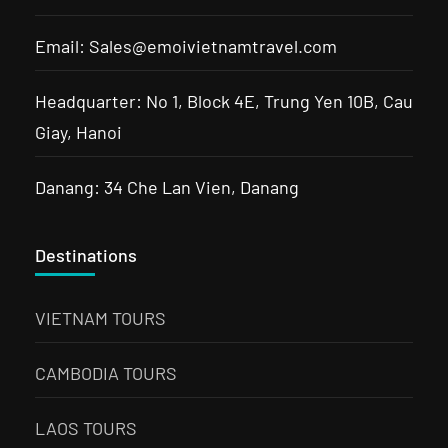
Email: Sales@emoivietnamtravel.com
Headquarter: No 1, Block 4E, Trung Yen 10B, Cau
Giay, Hanoi
Danang: 34 Che Lan Vien, Danang
Destinations
VIETNAM TOURS
CAMBODIA TOURS
LAOS TOURS