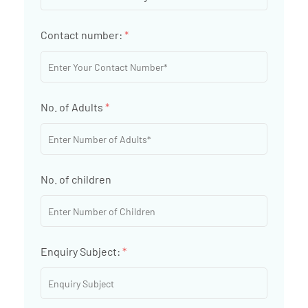
Contact number:
*
No. of Adults
*
No. of children
Enquiry Subject:
*