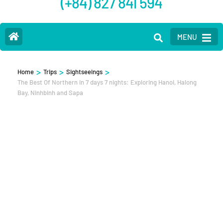
(+84) 827 841 594
MENU
>
>
>
Home
Trips
Sightseeings
The Best Of Northern in 7 days 7 nights: Exploring Hanoi, Halong
Bay, Ninhbinh and Sapa