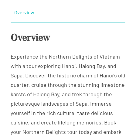
Overview
Overview
Experience the Northern Delights of Vietnam
with a tour exploring Hanoi, Halong Bay, and
Sapa. Discover the historic charm of Hanoi’s old
quarter, cruise through the stunning limestone
karsts of Halong Bay, and trek through the
picturesque landscapes of Sapa. Immerse
yourself in the rich culture, taste delicious
cuisine, and create lifelong memories. Book
your Northern Delights tour today and embark